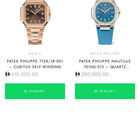
MEN'S
PATEK PHILIPPE
PATEK PHILIPPE 7128/1R-001
PATEK PHILIPPE NAUTILUS
– CUBITUS SELF-WINDING
7010G-013 – QUARTZ
LACQUERED AZURE BLUE
610,000.00
280,000.00
INQUIRY
INQUIRY