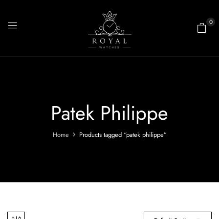
0
Patek Philippe
Home
Products tagged “patek philippe”