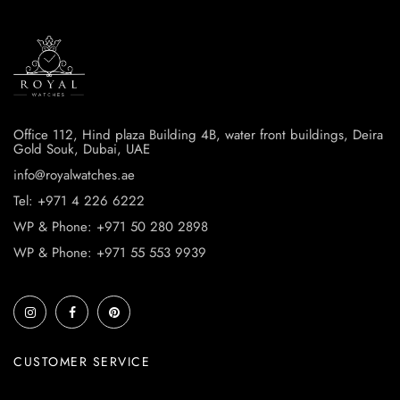
Office 112, Hind plaza Building 4B, water front buildings, Deira
Gold Souk, Dubai, UAE
info@royalwatches.ae
Tel: +971 4 226 6222
WP & Phone: +971 50 280 2898
WP & Phone: +971 55 553 9939
CUSTOMER SERVICE