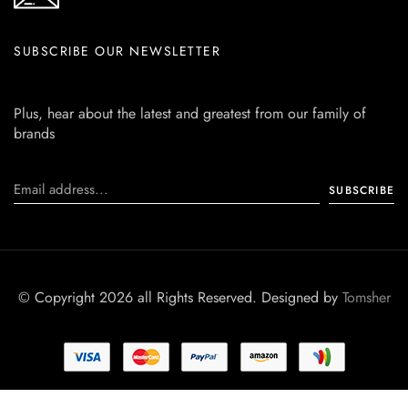
SUBSCRIBE OUR NEWSLETTER
Plus, hear about the latest and greatest from our family of
brands
© Copyright 2026 all Rights Reserved. Designed by
Tomsher