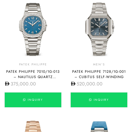
PATEK PHILIPPE
MEN'S
PATEK PHILIPPE 7010/1G-013
PATEK PHILIPPE 7128/1G-001
– NAUTILUS QUARTZ
– CUBITUS SELF-WINDING
LACQUERED AZURE BLUE
375,000.00
520,000.00
INQUIRY
INQUIRY