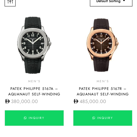
Default Sorting
MEN'S
MEN'S
PATEK PHILIPPE 5167A –
PATEK PHILIPPE 5167R –
AQUANAUT SELF-WINDING
AQUANAUT SELF-WINDING
380,000.00
485,000.00
INQUIRY
INQUIRY