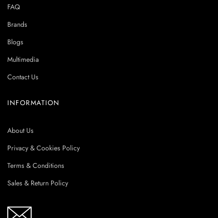
FAQ
Brands
Blogs
Multimedia
Contact Us
INFORMATION
About Us
Privacy & Cookies Policy
Terms & Conditions
Sales & Return Policy