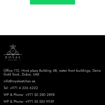
Office 112, Hind plaza Building 4B, water front buildings, Deira
Gold Souk, Dubai, UAE
info@royalwatches.ae
Tel: +971 4 226 6222
WP & Phone: +971 50 280 2898
WP & Phone: +971 55 553 9939