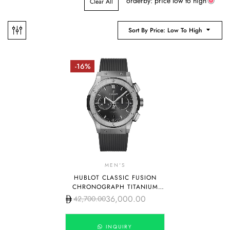
orderby: price low to high
Clear All
Sort By Price: Low To High
-16%
MEN'S
HUBLOT CLASSIC FUSION
CHRONOGRAPH TITANIUM
GREY DIAL 42MM
36,000.00
42,700.00
INQUIRY