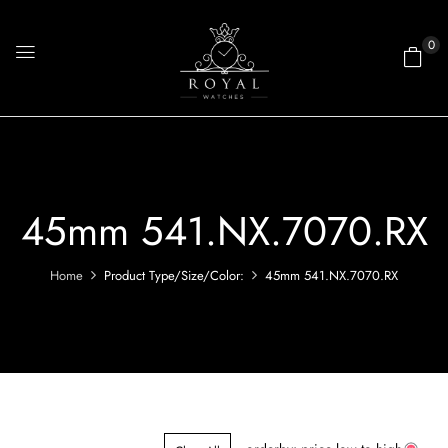
0
45mm 541.NX.7070.RX
Home
Product Type/Size/Color:
45mm 541.NX.7070.RX