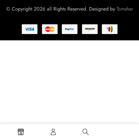
© Copyright 2026 all Rights Reserved. Designed by
Tomsher