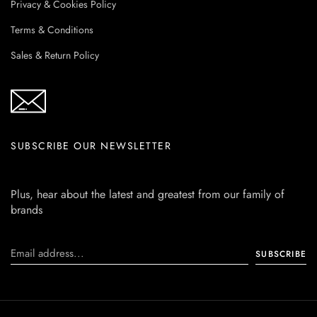
Privacy & Cookies Policy
Terms & Conditions
Sales & Return Policy
SUBSCRIBE OUR NEWSLETTER
Plus, hear about the latest and greatest from our family of
brands