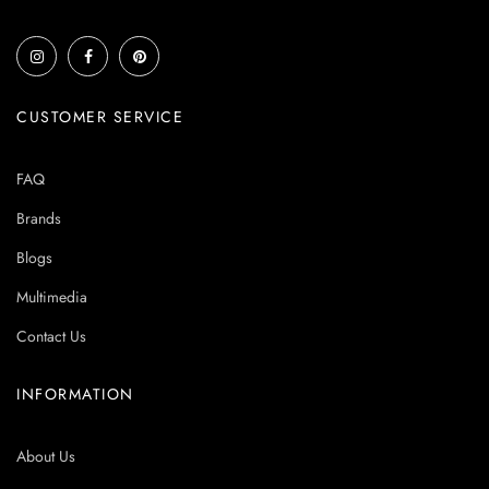
CUSTOMER SERVICE
FAQ
Brands
Blogs
Multimedia
Contact Us
INFORMATION
About Us