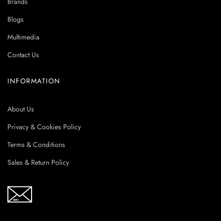
Brands
Blogs
Multimedia
Contact Us
INFORMATION
About Us
Privacy & Cookies Policy
Terms & Conditions
Sales & Return Policy