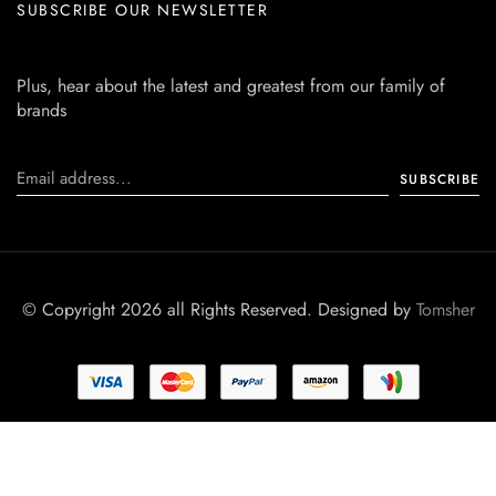
SUBSCRIBE OUR NEWSLETTER
Plus, hear about the latest and greatest from our family of
brands
© Copyright 2026 all Rights Reserved. Designed by
Tomsher