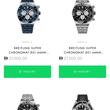
MEN'S
MEN'S
BREITLING SUPER
BREITLING SUPER
CHRONOMAT B01 44MM
CHRONOMAT B01 44MM
AB0136161C1S1
AB0136251B1A1
27,000.00
27,500.00
INQUIRY
INQUIRY