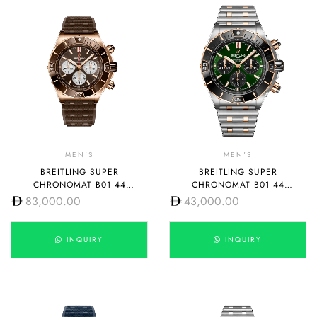
MEN'S
MEN'S
BREITLING SUPER
BREITLING SUPER
CHRONOMAT B01 44
CHRONOMAT B01 44
RB0136E31Q1S1
UB0136251L1U1
83,000.00
43,000.00
INQUIRY
INQUIRY