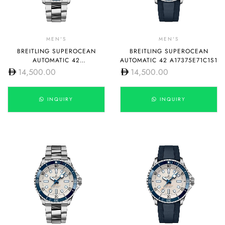
MEN'S
MEN'S
BREITLING SUPEROCEAN
BREITLING SUPEROCEAN
AUTOMATIC 42
AUTOMATIC 42 A17375E71C1S1
A17375E71C1A1
14,500.00
14,500.00
INQUIRY
INQUIRY