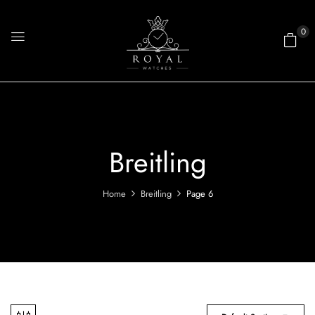
0
Breitling
Home
Breitling
Page 6