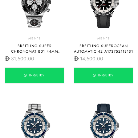
MEN'S
MEN'S
BREITLING SUPER
BREITLING SUPEROCEAN
CHRONOMAT B01 44MM
AUTOMATIC 42 A17375211B1S1
AB0136251B1A2
31,500.00
14,500.00
INQUIRY
INQUIRY