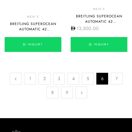
MEN'S
BREITLING SUPEROCEAN
MEN'S
AUTOMATIC 42
BREITLING SUPEROCEAN
A17375E71G1S1
13,500.00
AUTOMATIC 42
A17375E71G1A1
INQUIRY
INQUIRY
1
2
3
4
5
6
7
8
9