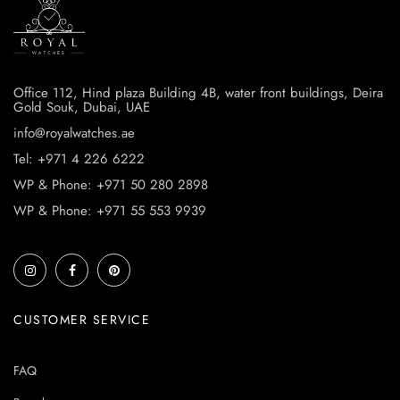
Office 112, Hind plaza Building 4B, water front buildings, Deira
Gold Souk, Dubai, UAE
info@royalwatches.ae
Tel: +971 4 226 6222
WP & Phone: +971 50 280 2898
WP & Phone: +971 55 553 9939
CUSTOMER SERVICE
FAQ