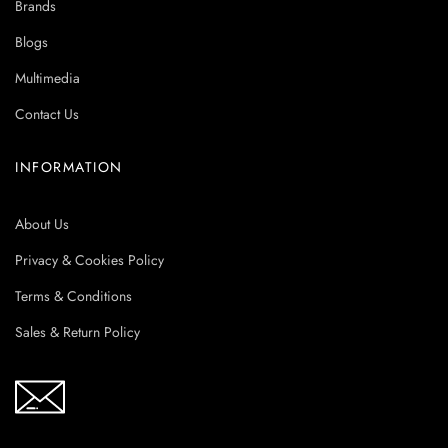
Brands
Blogs
Multimedia
Contact Us
INFORMATION
About Us
Privacy & Cookies Policy
Terms & Conditions
Sales & Return Policy