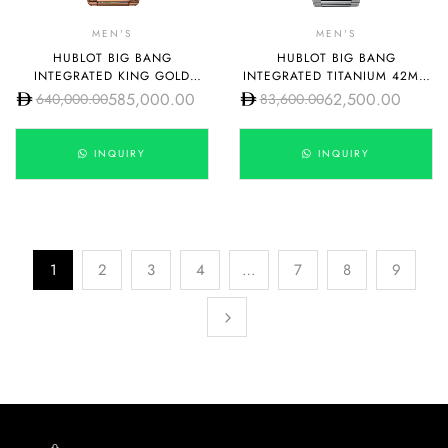
MEN'S
MEN'S
HUBLOT BIG BANG
HUBLOT BIG BANG
INTEGRATED KING GOLD
INTEGRATED TITANIUM 42MM
RAINBOW 42MM
451.NX.1170.NX
585,000.00
62,500.00
640,000.00
83,600.00
451.OX.1180.OX.3999
INQUIRY
INQUIRY
1
2
3
4
…
7
8
9