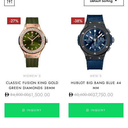
Default Sorting
-27%
-38%
WOMEN'S
MEN'S
CLASSIC FUSION KING GOLD
HUBLOT BIG BANG BLUE 44
GREEN DIAMONDS 38MM
MM
61,500.00
37,750.00
84,800.00
60,600.00
INQUIRY
INQUIRY