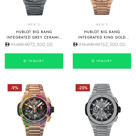
MEN'S
MEN'S
HUBLOT BIG BANG
HUBLOT BIG BANG
INTEGRATED GREY CERAMIC
INTEGRATED KING GOLD
42MM MODEL:
42MM
72,500.00
162,500.00
91,600.00
215,600.00
451.HX.1123.HX
INQUIRY
INQUIRY
-9%
-25%