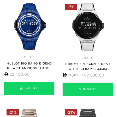
-7%
MEN'S
MEN'S
HUBLOT BIG BANG E GEN3
HUBLOT BIG BANG E GEN3
UEFA CHAMPIONS LEAGUE
WHITE CERAMIC 44MM
44MM 450.EX.1100.RX.UCL23
22,400.00
450.HX.1100.RX
19,000.00
20,400.00
INQUIRY
INQUIRY
-21%
-21%