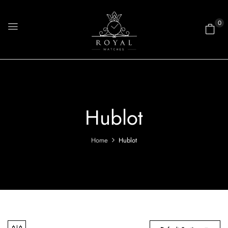
0
Hublot
Home
Hublot