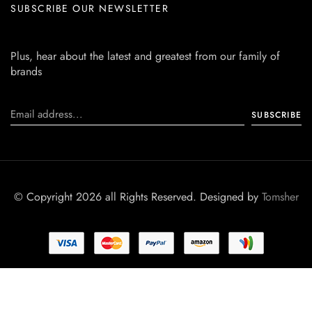
SUBSCRIBE OUR NEWSLETTER
Plus, hear about the latest and greatest from our family of
brands
© Copyright 2026 all Rights Reserved. Designed by
Tomsher