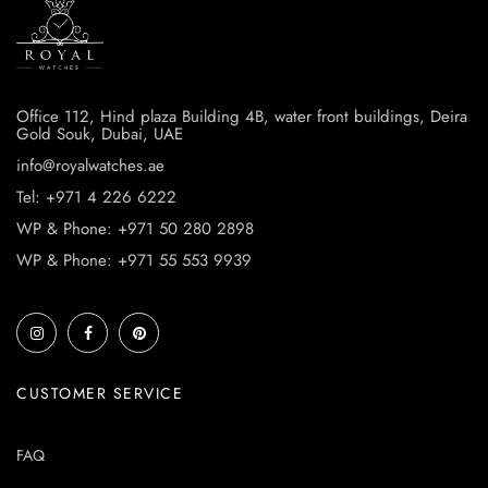
Office 112, Hind plaza Building 4B, water front buildings, Deira
Gold Souk, Dubai, UAE
info@royalwatches.ae
Tel: +971 4 226 6222
WP & Phone: +971 50 280 2898
WP & Phone: +971 55 553 9939
CUSTOMER SERVICE
FAQ