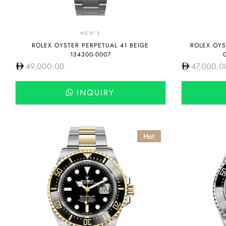
MEN'S
ROLEX OYSTER PERPETUAL 41 BEIGE
ROLEX OYS
134300-0007
49,000.00
47,000.0
INQUIRY
Hot