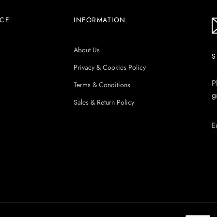
ICE
INFORMATION
About Us
S
Privacy & Cookies Policy
P
Terms & Conditions
g
Sales & Return Policy