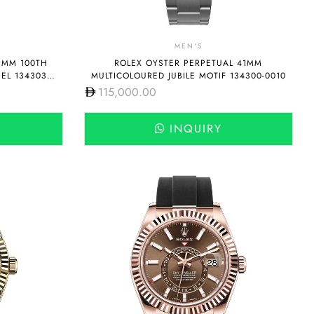
MEN'S
1MM 100TH
ROLEX OYSTER PERPETUAL 41MM
EL 134303-
MULTICOLOURED JUBILE MOTIF 134300-0010
115,000.00
INQUIRY