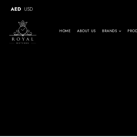
AED
USD
HOME
ABOUT US
BRANDS
PRO