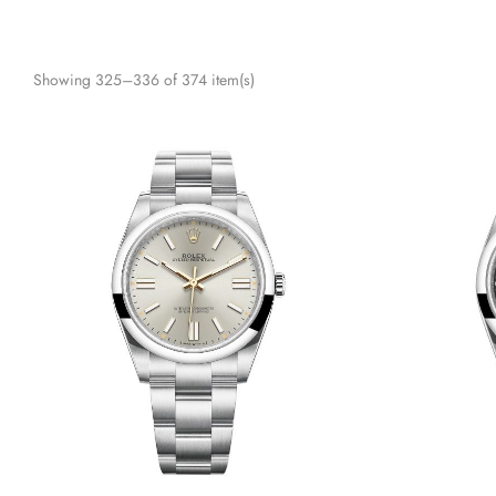
Showing 325–336 of 374 item(s)