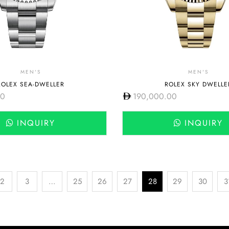
MEN'S
MEN'S
ROLEX SEA-DWELLER
ROLEX SKY DWELLE
00
190,000.00
INQUIRY
INQUIRY
2
3
…
25
26
27
28
29
30
3