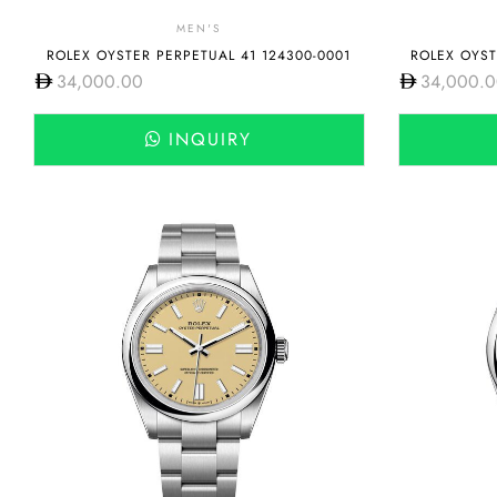
MEN'S
ROLEX OYSTER PERPETUAL 41 124300-0001
ROLEX OYST
34,000.00
34,000.
INQUIRY