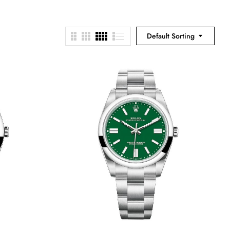
Default Sorting