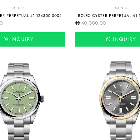
MEN'S
MEN'S
ER PERPETUAL 41 124300-0002
ROLEX OYSTER PERPETUAL 41 
00
40,000.00
INQUIRY
INQUIRY