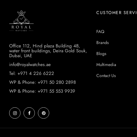
CUSTOMER SERV
FAQ
Brands
Office 112, Hind plaza Building 4B,
water front buildings, Deira Gold Souk,
Blogs
Dubai, UAE
info@royalwatches.ae
Multimedia
Tel: +971 4 226 6222
Contact Us
WP & Phone: +971 50 280 2898
WP & Phone: +971 55 553 9939