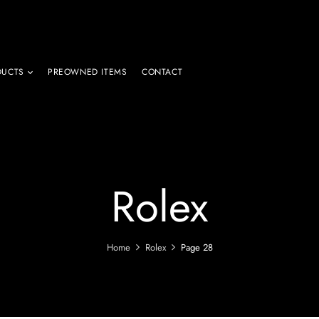
DUCTS
PREOWNED ITEMS
CONTACT
Rolex
Home
Rolex
Page 28