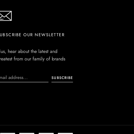
UBSCRIBE OUR NEWSLETTER
lus, hear about the latest and
reatest from our family of brands