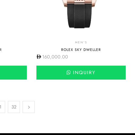
MEN'S
R
ROLEX SKY DWELLER
160,000.00
INQUIRY
1
32