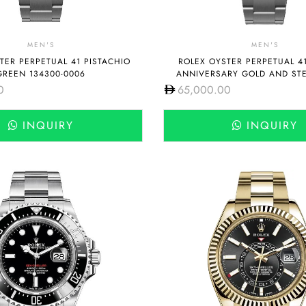
MEN'S
MEN'S
TER PERPETUAL 41 PISTACHIO
ROLEX OYSTER PERPETUAL 4
GREEN 134300-0006
ANNIVERSARY GOLD AND STE
0001
0
65,000.00
INQUIRY
INQUIRY