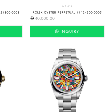
MEN'S
124300-0003
ROLEX OYSTER PERPETUAL 41 124300-0005
40,000.00
INQUIRY