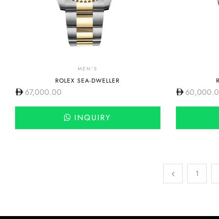
MEN'S
ROLEX SEA-DWELLER
67,000.00
60,000.
INQUIRY
1