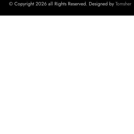
© Copyright 2026 all Rights Reserved. Designed by
Tomsher