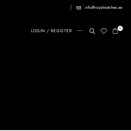
info@royalwatches.ae
0
LOGIN / REGISTER