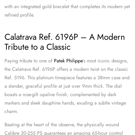
with an integrated gold bracelet that completes its modern yet
refined profile.
Calatrava Ref. 6196P – A Modern
Tribute to a Classic
Paying tribute to one of
Patek Philippe
’s most iconic designs,
the Calatrava Ref. 6196P offers a modern twist on the classic
Ref. 5196. This platinum timepiece features a 38mm case and
a slender, graceful profile at just over 9mm thick. The dial
boasts a rose-gilt opaline finish, complemented by dark
markers and sleek dauphine hands, exuding a subtle vintage
charm.
Beating at the heart of the observe, the physically wound
Calibre 30-255 PS guarantees an amazing 65-hour control