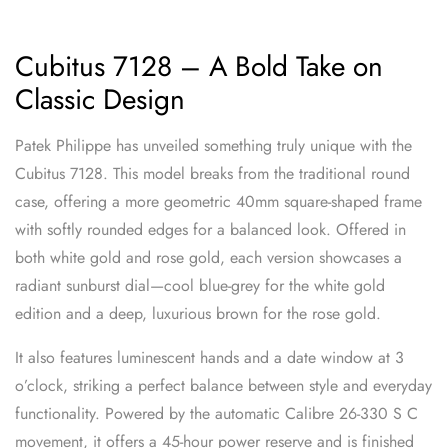
Cubitus 7128 – A Bold Take on
Classic Design
Patek Philippe has unveiled something truly unique with the
Cubitus 7128. This model breaks from the traditional round
case, offering a more geometric 40mm square-shaped frame
with softly rounded edges for a balanced look. Offered in
both white gold and rose gold, each version showcases a
radiant sunburst dial—cool blue-grey for the white gold
edition and a deep, luxurious brown for the rose gold.
It also features luminescent hands and a date window at 3
o’clock, striking a perfect balance between style and everyday
functionality. Powered by the automatic Calibre 26-330 S C
movement, it offers a 45-hour power reserve and is finished