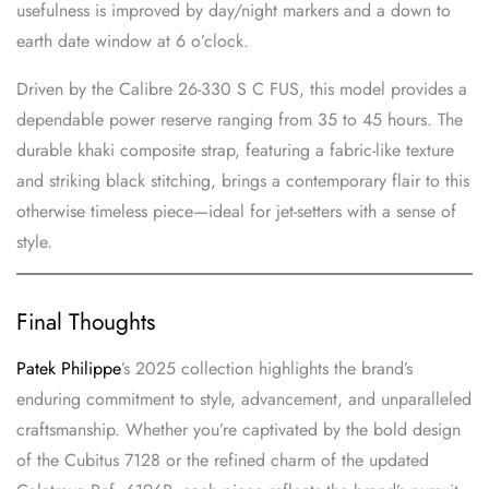
usefulness is improved by day/night markers and a down to
earth date window at 6 o’clock.
Driven by the Calibre 26-330 S C FUS, this model provides a
dependable power reserve ranging from 35 to 45 hours. The
durable khaki composite strap, featuring a fabric-like texture
and striking black stitching, brings a contemporary flair to this
otherwise timeless piece—ideal for jet-setters with a sense of
style.
Final Thoughts
Patek Philippe
’s 2025 collection highlights the brand’s
enduring commitment to style, advancement, and unparalleled
craftsmanship. Whether you’re captivated by the bold design
of the Cubitus 7128 or the refined charm of the updated