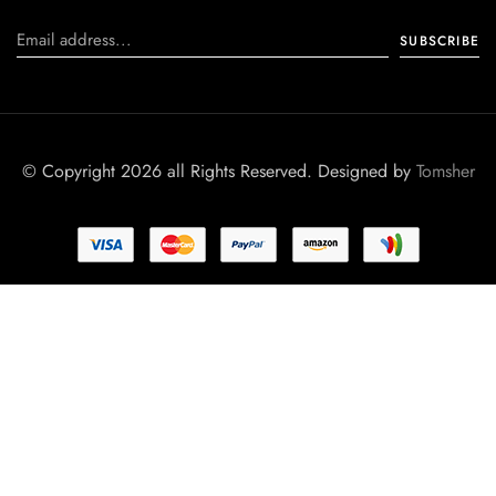
© Copyright 2026 all Rights Reserved. Designed by
Tomsher