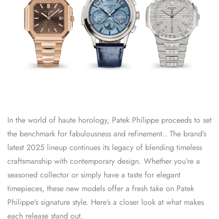
In the world of haute horology, Patek Philippe proceeds to set
the benchmark for fabulousness and refinement.. The brand’s
latest 2025 lineup continues its legacy of blending timeless
craftsmanship with contemporary design. Whether you’re a
seasoned collector or simply have a taste for elegant
timepieces, these new models offer a fresh take on Patek
Philippe’s signature style. Here’s a closer look at what makes
each release stand out.