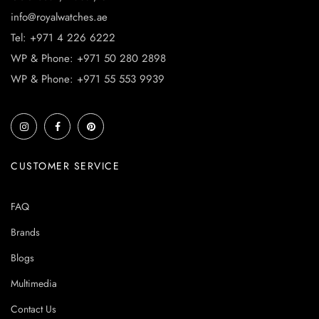
info@royalwatches.ae
Tel: +971 4 226 6222
WP & Phone: +971 50 280 2898
WP & Phone: +971 55 553 9939
CUSTOMER SERVICE
FAQ
Brands
Blogs
Multimedia
Contact Us