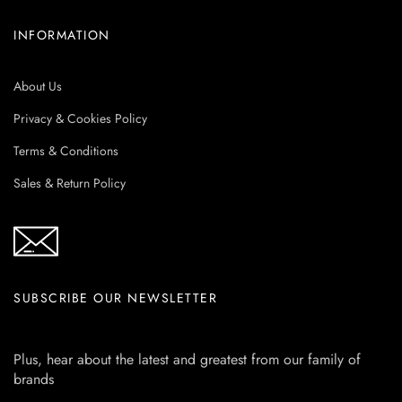
INFORMATION
About Us
Privacy & Cookies Policy
Terms & Conditions
Sales & Return Policy
SUBSCRIBE OUR NEWSLETTER
Plus, hear about the latest and greatest from our family of
brands