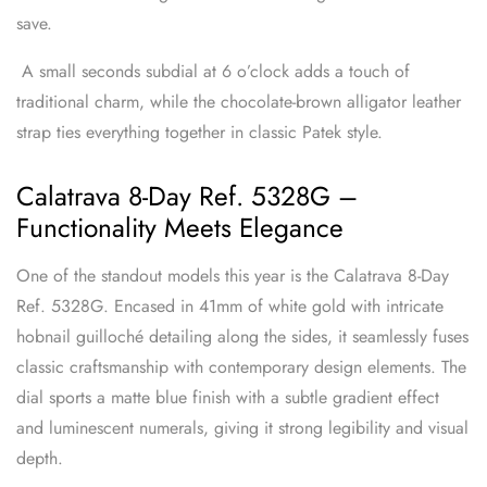
save.
A small seconds subdial at 6 o’clock adds a touch of
traditional charm, while the chocolate-brown alligator leather
strap ties everything together in classic Patek style.
Calatrava 8-Day Ref. 5328G –
Functionality Meets Elegance
One of the standout models this year is the Calatrava 8-Day
Ref. 5328G. Encased in 41mm of white gold with intricate
hobnail guilloché detailing along the sides, it seamlessly fuses
classic craftsmanship with contemporary design elements. The
dial sports a matte blue finish with a subtle gradient effect
and luminescent numerals, giving it strong legibility and visual
depth.