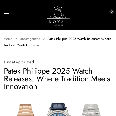
0
Home
Uncategorized
Patek Philippe 2025 Watch Releases: Where
Tradition Meets Innovation
Uncategorized
Patek Philippe 2025 Watch
Releases: Where Tradition Meets
Innovation