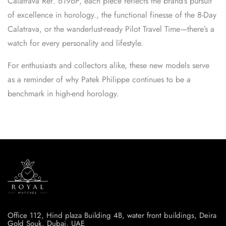
Calatrava Ref. 6196P, each piece reflects the brand’s pursuit
of excellence in horology., the functional finesse of the 8-Day
Calatrava, or the wanderlust-ready Pilot Travel Time—there’s a
watch for every personality and lifestyle.
For enthusiasts and collectors alike, these new models serve
as a reminder of why Patek Philippe continues to be a
benchmark in high-end horology.
Office 112, Hind plaza Building 4B, water front buildings, Deira
Gold Souk, Dubai, UAE