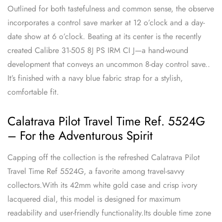
Outlined for both tastefulness and common sense, the observe
incorporates a control save marker at 12 o’clock and a day-
date show at 6 o’clock. Beating at its center is the recently
created Calibre 31-505 8J PS IRM CI J—a hand-wound
development that conveys an uncommon 8-day control save..
It’s finished with a navy blue fabric strap for a stylish,
comfortable fit.
Calatrava Pilot Travel Time Ref. 5524G
– For the Adventurous Spirit
Capping off the collection is the refreshed Calatrava Pilot
Travel Time Ref 5524G, a favorite among travel-savvy
collectors.With its 42mm white gold case and crisp ivory
lacquered dial, this model is designed for maximum
readability and user-friendly functionality.Its double time zone