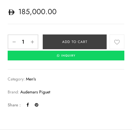
185,000.00
ADD TO CART
INQUIRY
Category:
Men's
Brand:
Audemars Piguet
Share :