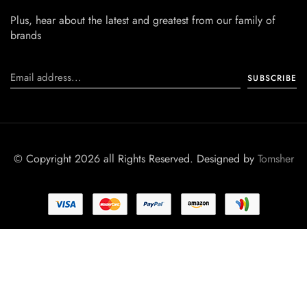
Plus, hear about the latest and greatest from our family of
brands
© Copyright 2026 all Rights Reserved. Designed by
Tomsher