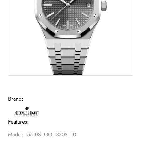
Brand:
Features:
Model: 15510ST.OO.1320ST.10