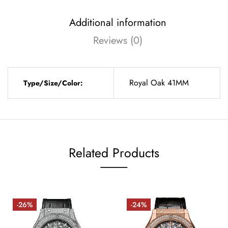
Additional information
Reviews (0)
Royal Oak 41MM
Type/Size/Color:
Related Products
-26%
-24%