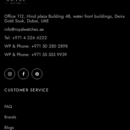
Office 112, Hind plaza Building 4B, water front buildings, Deira
Gold Souk, Dubai, UAE
info@royalwatches.ae
Tel: +971 4 226 6222
WP & Phone: +971 50 280 2898
WP & Phone: +971 55 553 9939
CUSTOMER SERVICE
FAQ
Brands
Blogs