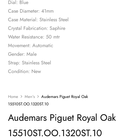
Dial: Blue
Case Diameter: 41mm
Case Material: Stainless Steel
Crystal Fabrication: Saphire
Water Resistance: 50 mtr
Movement: Automatic
Gender: Male
Strap: Stainless Steel
Condition: New
Home
Men's
Audemars Piguet Royal Oak
15510ST.OO.1320ST.10
Audemars Piguet Royal Oak
15510ST.OO.1320ST.10