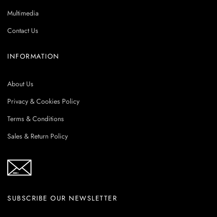
Multimedia
Contact Us
INFORMATION
About Us
Privacy & Cookies Policy
Terms & Conditions
Sales & Return Policy
SUBSCRIBE OUR NEWSLETTER