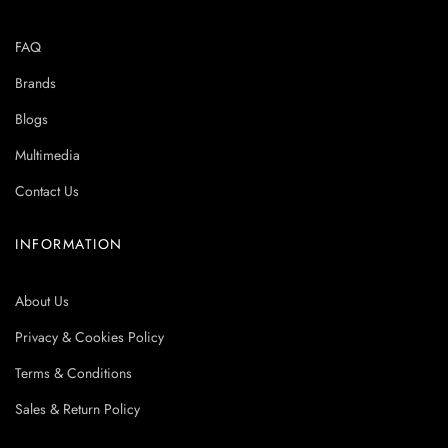
FAQ
Brands
Blogs
Multimedia
Contact Us
INFORMATION
About Us
Privacy & Cookies Policy
Terms & Conditions
Sales & Return Policy