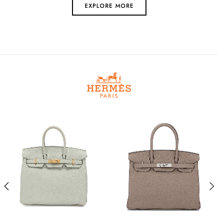
EXPLORE MORE