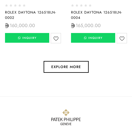
ROLEX DAYTONA 126518LN-
ROLEX DAYTONA 126518LN-
0002
0004
160,000.00
165,000.00
INQUIRY
INQUIRY
EXPLORE MORE