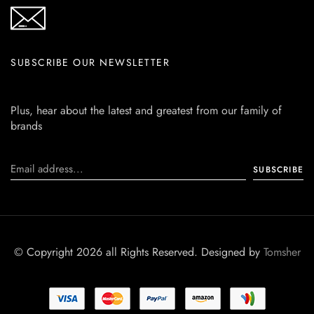
SUBSCRIBE OUR NEWSLETTER
Plus, hear about the latest and greatest from our family of
brands
© Copyright 2026 all Rights Reserved. Designed by
Tomsher