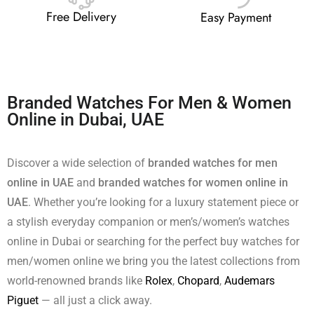
Free Delivery
Easy Payment
Branded Watches For Men & Women
Online in Dubai, UAE
Discover a wide selection of
branded watches for men
online in UAE
and
branded watches for women online in
UAE
. Whether you’re looking for a luxury statement piece or
a stylish everyday companion or men’s/women’s watches
online in Dubai or searching for the perfect buy watches for
men/women online we bring you the latest collections from
world-renowned brands like
Rolex
,
Chopard
,
Audemars
Piguet
— all just a click away.