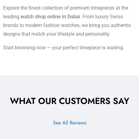
Explore the finest collection of premium timepieces at the
leading
watch shop online in Dubai
. From luxury Swiss
brands to modern fashion watches, we bring you authentic
designs that match your lifestyle and personality.
Start browsing now — your perfect timepiece is waiting.
WHAT OUR CUSTOMERS SAY
See All Reviews