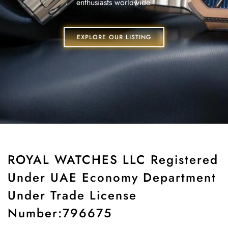
enthusiasts worldwide.
EXPLORE OUR LISTING
ROYAL WATCHES LLC Registered
Under UAE Economy Department
Under Trade License
Number:796675