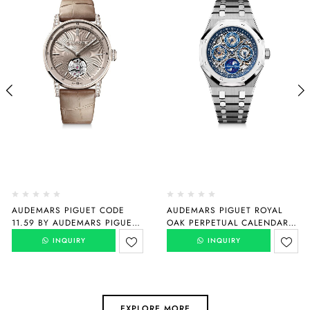
AUDEMARS PIGUET CODE
AUDEMARS PIGUET ROYAL
11.59 BY AUDEMARS PIGUET
OAK PERPETUAL CALENDAR
SELFWINDING FLYING
“150TH ANNIVERSARY”
INQUIRY
INQUIRY
TOURBILLON
26585XT.OO.1220XT.01
26665SG.ZZ.D209CR.01
EXPLORE MORE