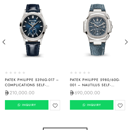
PATEK PHILIPPE 5396G-017 –
PATEK PHILIPPE 5980/60G-
COMPLICATIONS SELF-
001 – NAUTILUS SELF-
WINDING
WINDING
210,000.00
690,000.00
INQUIRY
INQUIRY