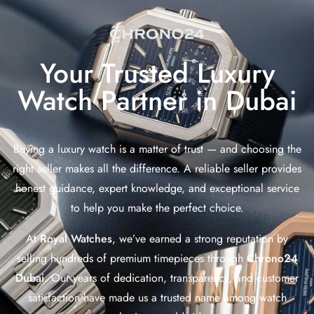
Your Trusted Luxury
Watch Partner in Dubai
Buying a luxury watch is a matter of trust — and choosing the
right seller makes all the difference. A reliable seller provides
honest guidance, expert knowledge, and exceptional service
to help you make the perfect choice.
At
Royal Watches
, we’ve earned a strong reputation by
selling hundreds of premium timepieces through
Chrono24
Dubai
. Our years of dedication, transparency, and customer
satisfaction have made us a trusted name among watch