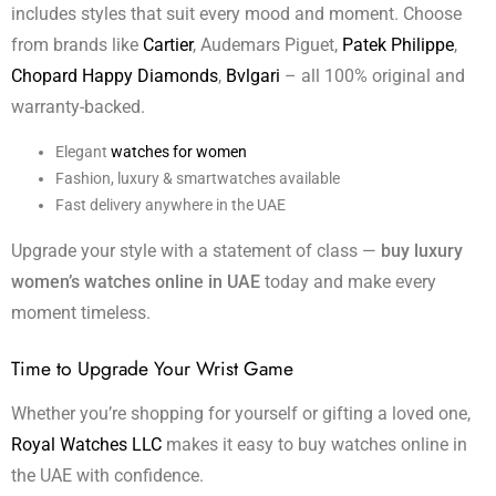
includes styles that suit every mood and moment. Choose
from brands like
Cartier
, Audemars Piguet,
Patek Philippe
,
Chopard Happy Diamonds
,
Bvlgari
– all 100% original and
warranty-backed.
Elegant
watches for women
Fashion, luxury & smartwatches available
Fast delivery anywhere in the UAE
Upgrade your style with a statement of class —
buy luxury
women’s watches online in UAE
today and make every
moment timeless.
Time to Upgrade Your Wrist Game
Whether you’re shopping for yourself or gifting a loved one,
Royal Watches LLC
makes it easy to buy watches online in
the UAE with confidence.