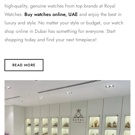
high-quality, genuine watches from top brands at Royal
Watches.
Buy watches online, UAE
and enjoy the best in
luxury and style. No matter your style or budget, our watch
shop online in Dubai has something for everyone. Start
shopping today and find your next timepiece!
READ MORE