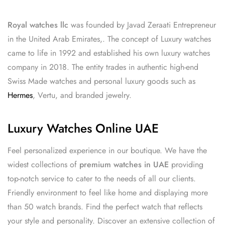
Royal watches llc
was founded by Javad Zeraati Entrepreneur
in the United Arab Emirates,. The concept of Luxury watches
came to life in 1992 and established his own luxury watches
company in 2018. The entity trades in authentic high-end
Swiss Made watches and personal luxury goods such as
Hermes
, Vertu, and branded jewelry.
Luxury Watches Online UAE
Feel personalized experience in our boutique. We have the
widest collections of
premium watches in UAE
providing
top-notch service to cater to the needs of all our clients.
Friendly environment to feel like home and displaying more
than 50 watch brands. Find the perfect watch that reflects
your style and personality. Discover an extensive collection of