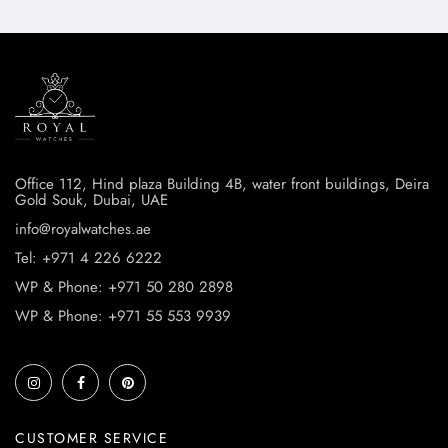
Office 112, Hind plaza Building 4B, water front buildings, Deira
Gold Souk, Dubai, UAE
info@royalwatches.ae
Tel: +971 4 226 6222
WP & Phone: +971 50 280 2898
WP & Phone: +971 55 553 9939
CUSTOMER SERVICE