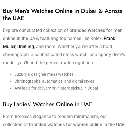
Buy Men’s Watches Online in Dubai & Across
the UAE
Explore our curated collection of
branded watches for men
online in the UAE
, featuring top names like Rolex,
Frank
Muller
,
Breitling
, and more. Whether you’re after a bold
chronograph, a sophisticated dress watch, or a sporty diver’s
model, you’ll find the perfect match right here.
Luxury & designer men’s watches
Chronographs, automatics, and digital styles
Available for delivery or in-store pickup in Dubai
Buy Ladies’ Watches Online in UAE
From timeless elegance to modern minimalism, our
collection of
branded watches for women online in the UAE