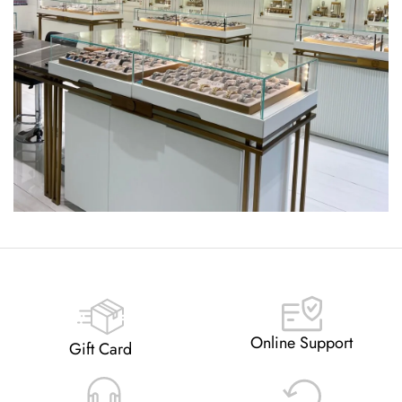
Online Support
Gift Card