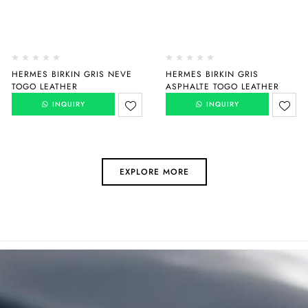
HERMES BIRKIN GRIS NEVE
HERMES BIRKIN GRIS
TOGO LEATHER
ASPHALTE TOGO LEATHER
INQUIRY
INQUIRY
EXPLORE MORE