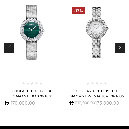
-17%
CHOPARD L’HEURE DU
CHOPARD L’HEURE DU
DIAMANT 10A378-1001
DIAMANT 26 MM 10A178-1606
170,000.00
175,000.00
210,000.00