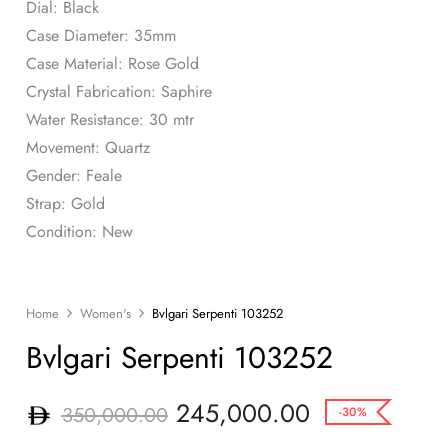
Dial: Black
Case Diameter: 35mm
Case Material: Rose Gold
Crystal Fabrication: Saphire
Water Resistance: 30 mtr
Movement: Quartz
Gender: Feale
Strap: Gold
Condition: New
Home
Women's
Bvlgari Serpenti 103252
Bvlgari Serpenti 103252
245,000.00
350,000.00
-30%