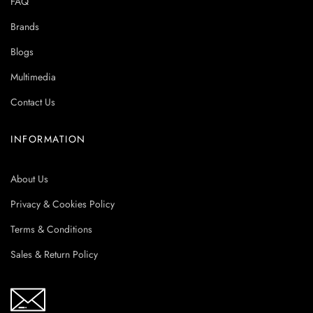
FAQ
Brands
Blogs
Multimedia
Contact Us
INFORMATION
About Us
Privacy & Cookies Policy
Terms & Conditions
Sales & Return Policy