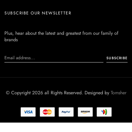
SUBSCRIBE OUR NEWSLETTER
Plus, hear about the latest and greatest from our family of
brands
© Copyright 2026 all Rights Reserved. Designed by
Tomsher