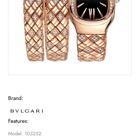
Brand:
Features:
Model: 103252