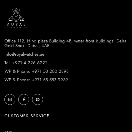
Office 112, Hind plaza Building 4B, water front buildings, Deira
Gold Souk, Dubai, UAE
info@royalwatches.ae
Tel: +971 4 226 6222
WP & Phone: +971 50 280 2898
WP & Phone: +971 55 553 9939
CUSTOMER SERVICE