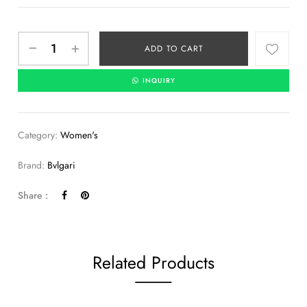
ADD TO CART
INQUIRY
Category:
Women's
Brand:
Bvlgari
Share :
Related Products