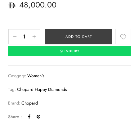
48,000.00
ADD TO CART
INQUIRY
Category:
Women's
Tag:
Chopard Happy Diamonds
Brand:
Chopard
Share :