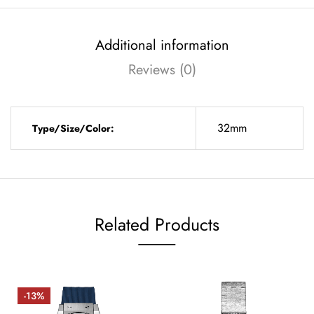
Additional information
Reviews (0)
32mm
Type/Size/Color:
Related Products
-13%