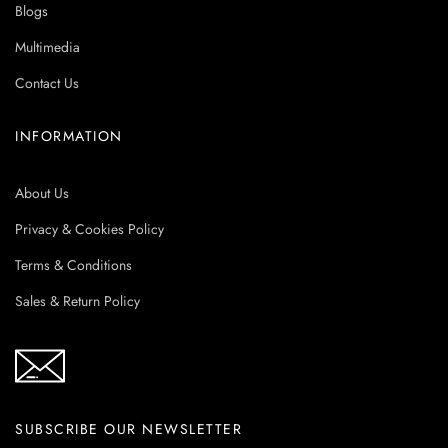
Blogs
Multimedia
Contact Us
INFORMATION
About Us
Privacy & Cookies Policy
Terms & Conditions
Sales & Return Policy
SUBSCRIBE OUR NEWSLETTER