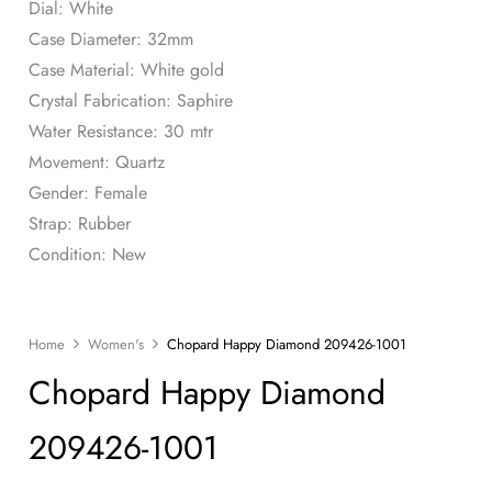
Dial: White
Case Diameter: 32mm
Case Material: White gold
Crystal Fabrication: Saphire
Water Resistance: 30 mtr
Movement: Quartz
Gender: Female
Strap: Rubber
Condition: New
Home
Women's
Chopard Happy Diamond 209426-1001
Chopard Happy Diamond
209426-1001