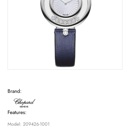
Brand:
Features:
Model: 209426-1001