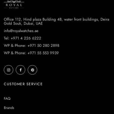
Office 112, Hind plaza Building 4B, water front buildings, Deira
Gold Souk, Dubai, UAE
info@royalwatches.ae
Tel: +971 4 226 6222
WP & Phone: +971 50 280 2898
WP & Phone: +971 55 553 9939
CUSTOMER SERVICE
FAQ
Brands