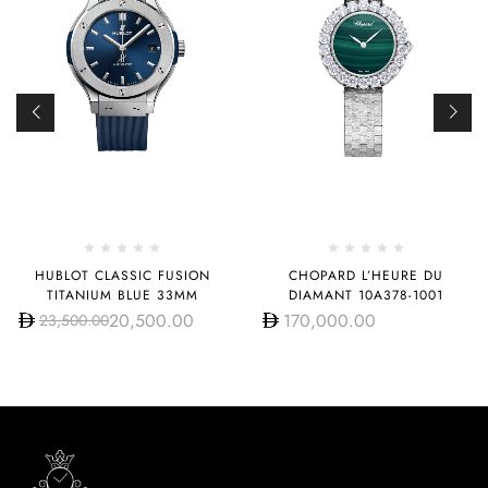
HUBLOT CLASSIC FUSION
CHOPARD L’HEURE DU
TITANIUM BLUE 33MM
DIAMANT 10A378-1001
20,500.00
170,000.00
23,500.00