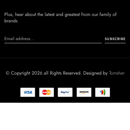
Plus, hear about the latest and greatest from our family of
brands
© Copyright 2026 all Rights Reserved. Designed by
Tomsher