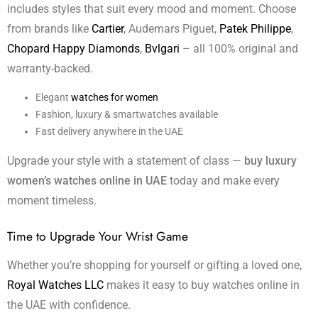
includes styles that suit every mood and moment. Choose
from brands like
Cartier
, Audemars Piguet,
Patek Philippe
,
Chopard Happy Diamonds
,
Bvlgari
– all 100% original and
warranty-backed.
Elegant
watches for women
Fashion, luxury & smartwatches available
Fast delivery anywhere in the UAE
Upgrade your style with a statement of class —
buy luxury
women’s watches online in UAE
today and make every
moment timeless.
Time to Upgrade Your Wrist Game
Whether you’re shopping for yourself or gifting a loved one,
Royal Watches LLC
makes it easy to buy watches online in
the UAE with confidence.