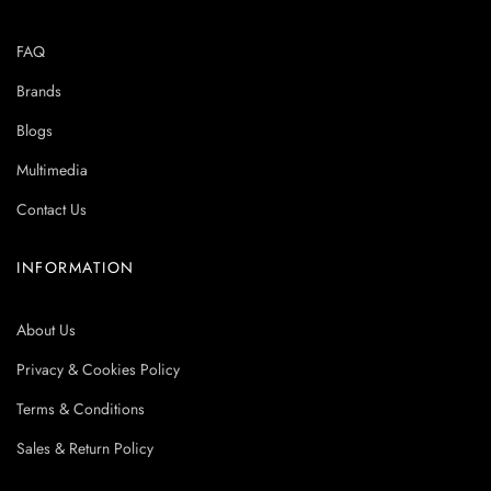
FAQ
Brands
Blogs
Multimedia
Contact Us
INFORMATION
About Us
Privacy & Cookies Policy
Terms & Conditions
Sales & Return Policy