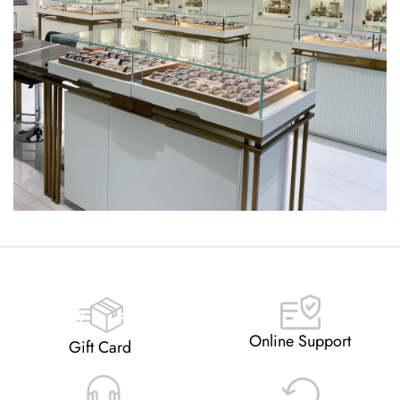
Online Support
Gift Card