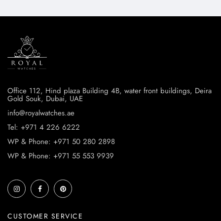
Office 112, Hind plaza Building 4B, water front buildings, Deira
Gold Souk, Dubai, UAE
info@royalwatches.ae
Tel: +971 4 226 6222
WP & Phone: +971 50 280 2898
WP & Phone: +971 55 553 9939
CUSTOMER SERVICE