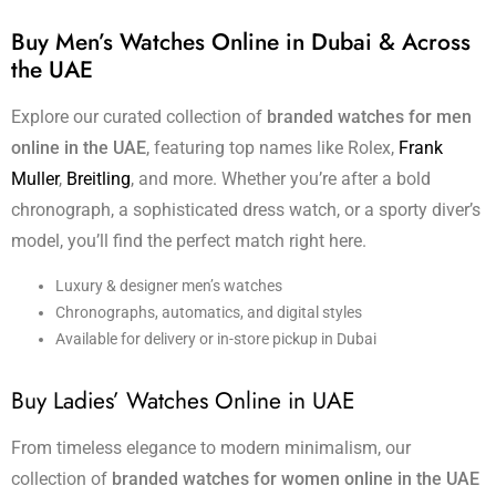
Buy Men’s Watches Online in Dubai & Across
the UAE
Explore our curated collection of
branded watches for men
online in the UAE
, featuring top names like Rolex,
Frank
Muller
,
Breitling
, and more. Whether you’re after a bold
chronograph, a sophisticated dress watch, or a sporty diver’s
model, you’ll find the perfect match right here.
Luxury & designer men’s watches
Chronographs, automatics, and digital styles
Available for delivery or in-store pickup in Dubai
Buy Ladies’ Watches Online in UAE
From timeless elegance to modern minimalism, our
collection of
branded watches for women online in the UAE