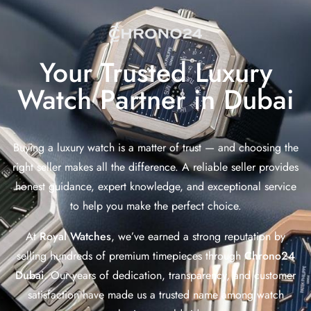
Your Trusted Luxury
Watch Partner in Dubai
Buying a luxury watch is a matter of trust — and choosing the
right seller makes all the difference. A reliable seller provides
honest guidance, expert knowledge, and exceptional service
to help you make the perfect choice.
At
Royal Watches
, we’ve earned a strong reputation by
selling hundreds of premium timepieces through
Chrono24
Dubai
. Our years of dedication, transparency, and customer
satisfaction have made us a trusted name among watch