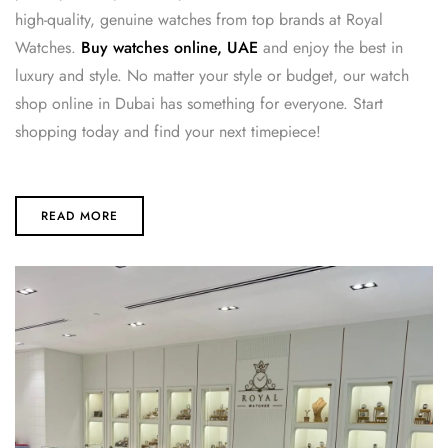
high-quality, genuine watches from top brands at Royal
Watches.
Buy watches online, UAE
and enjoy the best in
luxury and style. No matter your style or budget, our watch
shop online in Dubai has something for everyone. Start
shopping today and find your next timepiece!
READ MORE