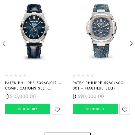
PATEK PHILIPPE 5396G-017 –
PATEK PHILIPPE 5980/60G-
COMPLICATIONS SELF-
001 – NAUTILUS SELF-
WINDING
WINDING
210,000.00
690,000.00
INQUIRY
INQUIRY