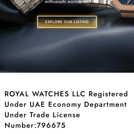
enthusiasts worldwide.
EXPLORE OUR LISTING
ROYAL WATCHES LLC Registered
Under UAE Economy Department
Under Trade License
Number:796675