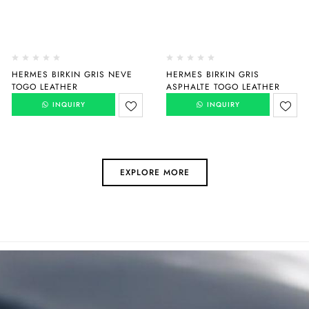
HERMES BIRKIN GRIS NEVE
HERMES BIRKIN GRIS
TOGO LEATHER
ASPHALTE TOGO LEATHER
INQUIRY
INQUIRY
EXPLORE MORE