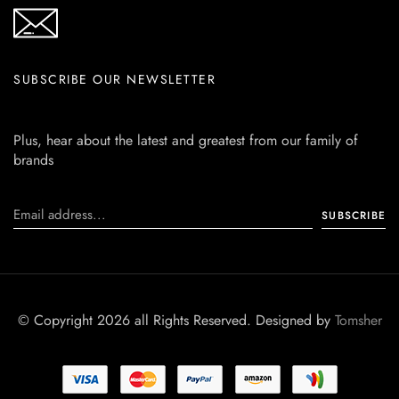
SUBSCRIBE OUR NEWSLETTER
Plus, hear about the latest and greatest from our family of
brands
© Copyright 2026 all Rights Reserved. Designed by
Tomsher