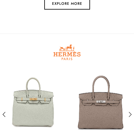
EXPLORE MORE