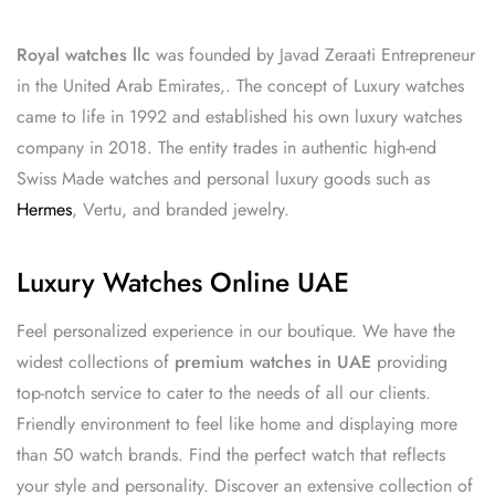
Royal watches llc
was founded by Javad Zeraati Entrepreneur
in the United Arab Emirates,. The concept of Luxury watches
came to life in 1992 and established his own luxury watches
company in 2018. The entity trades in authentic high-end
Swiss Made watches and personal luxury goods such as
Hermes
, Vertu, and branded jewelry.
Luxury Watches Online UAE
Feel personalized experience in our boutique. We have the
widest collections of
premium watches in UAE
providing
top-notch service to cater to the needs of all our clients.
Friendly environment to feel like home and displaying more
than 50 watch brands. Find the perfect watch that reflects
your style and personality. Discover an extensive collection of