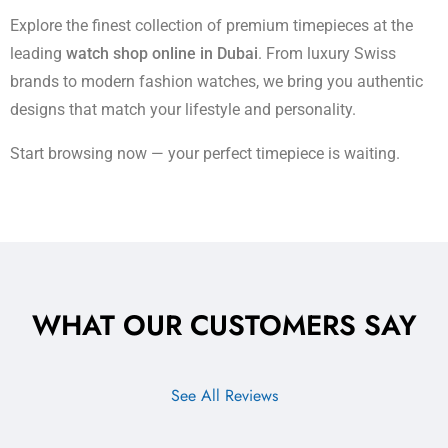
Explore the finest collection of premium timepieces at the
leading
watch shop online in Dubai
. From luxury Swiss
brands to modern fashion watches, we bring you authentic
designs that match your lifestyle and personality.
Start browsing now — your perfect timepiece is waiting.
WHAT OUR CUSTOMERS SAY
See All Reviews