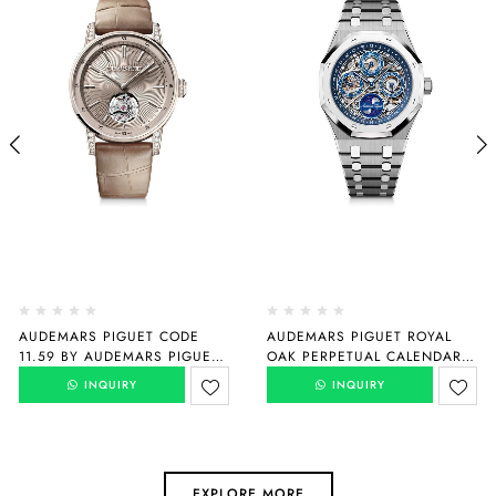
AUDEMARS PIGUET CODE
AUDEMARS PIGUET ROYAL
11.59 BY AUDEMARS PIGUET
OAK PERPETUAL CALENDAR
SELFWINDING FLYING
“150TH ANNIVERSARY”
INQUIRY
INQUIRY
TOURBILLON
26585XT.OO.1220XT.01
26665SG.ZZ.D209CR.01
EXPLORE MORE