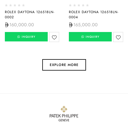
ROLEX DAYTONA 126518LN-
ROLEX DAYTONA 126518LN-
0002
0004
160,000.00
165,000.00
INQUIRY
INQUIRY
EXPLORE MORE