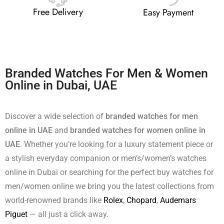
Free Delivery
Easy Payment
Branded Watches For Men & Women
Online in Dubai, UAE
Discover a wide selection of
branded watches for men
online in UAE
and
branded watches for women online in
UAE
. Whether you’re looking for a luxury statement piece or
a stylish everyday companion or men’s/women’s watches
online in Dubai or searching for the perfect buy watches for
men/women online we bring you the latest collections from
world-renowned brands like
Rolex
,
Chopard
,
Audemars
Piguet
— all just a click away.