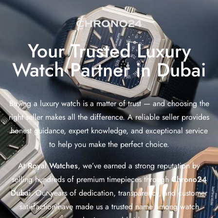
Your Trusted Luxury
Watch Partner in Dubai
Buying a luxury watch is a matter of trust — and choosing the
right seller makes all the difference. A reliable seller provides
honest guidance, expert knowledge, and exceptional service
to help you make the perfect choice.
At
Royal Watches
, we’ve earned a strong reputation by
selling hundreds of premium timepieces through
Chrono24
Dubai
. Our years of dedication, transparency, and customer
satisfaction have made us a trusted name among watch