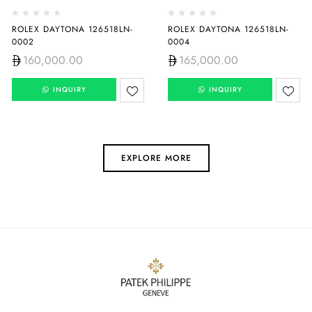
ROLEX DAYTONA 126518LN-
ROLEX DAYTONA 126518LN-
0002
0004
160,000.00
165,000.00
INQUIRY
INQUIRY
EXPLORE MORE