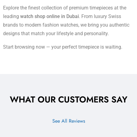
Explore the finest collection of premium timepieces at the
leading
watch shop online in Dubai
. From luxury Swiss
brands to modern fashion watches, we bring you authentic
designs that match your lifestyle and personality.
Start browsing now — your perfect timepiece is waiting.
WHAT OUR CUSTOMERS SAY
See All Reviews