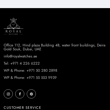
Office 112, Hind plaza Building 4B, water front buildings, Deira
Gold Souk, Dubai, UAE
info@royalwatches.ae
Tel: +971 4 226 6222
WP & Phone: +971 50 280 2898
WP & Phone: +971 55 553 9939
CUSTOMER SERVICE