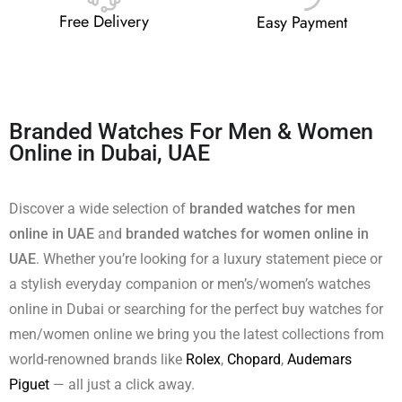
Free Delivery
Easy Payment
Branded Watches For Men & Women
Online in Dubai, UAE
Discover a wide selection of
branded watches for men
online in UAE
and
branded watches for women online in
UAE
. Whether you’re looking for a luxury statement piece or
a stylish everyday companion or men’s/women’s watches
online in Dubai or searching for the perfect buy watches for
men/women online we bring you the latest collections from
world-renowned brands like
Rolex
,
Chopard
,
Audemars
Piguet
— all just a click away.