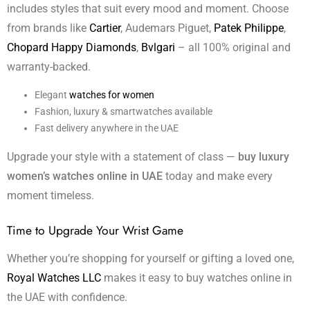
includes styles that suit every mood and moment. Choose
from brands like
Cartier
, Audemars Piguet,
Patek Philippe
,
Chopard Happy Diamonds
,
Bvlgari
– all 100% original and
warranty-backed.
Elegant
watches for women
Fashion, luxury & smartwatches available
Fast delivery anywhere in the UAE
Upgrade your style with a statement of class —
buy luxury
women’s watches online in UAE
today and make every
moment timeless.
Time to Upgrade Your Wrist Game
Whether you’re shopping for yourself or gifting a loved one,
Royal Watches LLC
makes it easy to buy watches online in
the UAE with confidence.