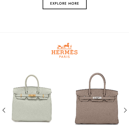
EXPLORE MORE