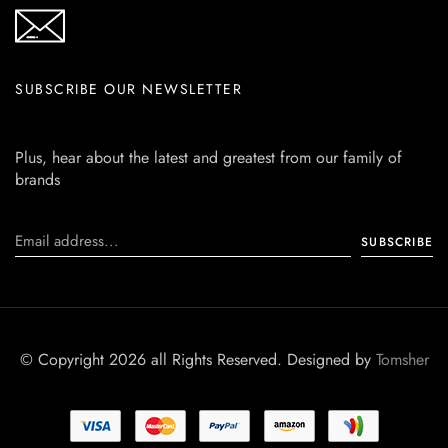
SUBSCRIBE OUR NEWSLETTER
Plus, hear about the latest and greatest from our family of
brands
© Copyright 2026 all Rights Reserved. Designed by
Tomsher