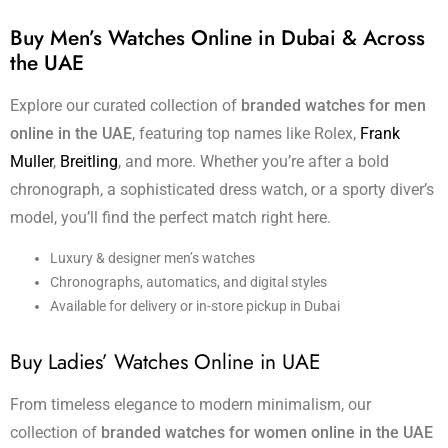
Buy Men’s Watches Online in Dubai & Across
the UAE
Explore our curated collection of
branded watches for men
online in the UAE
, featuring top names like Rolex,
Frank
Muller
,
Breitling
, and more. Whether you’re after a bold
chronograph, a sophisticated dress watch, or a sporty diver’s
model, you’ll find the perfect match right here.
Luxury & designer men’s watches
Chronographs, automatics, and digital styles
Available for delivery or in-store pickup in Dubai
Buy Ladies’ Watches Online in UAE
From timeless elegance to modern minimalism, our
collection of
branded watches for women online in the UAE