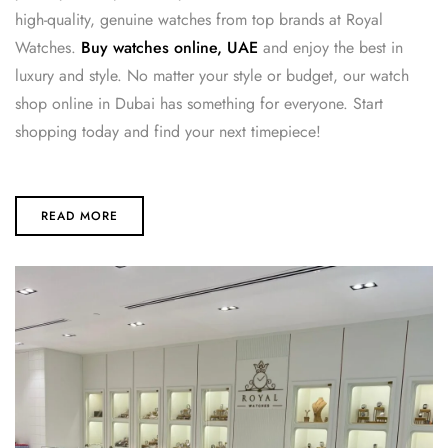
high-quality, genuine watches from top brands at Royal
Watches.
Buy watches online, UAE
and enjoy the best in
luxury and style. No matter your style or budget, our watch
shop online in Dubai has something for everyone. Start
shopping today and find your next timepiece!
READ MORE