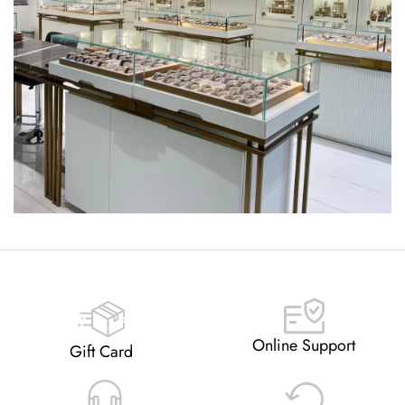
Online Support
Gift Card