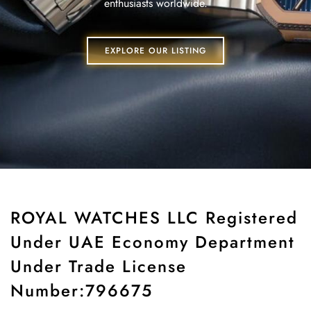
enthusiasts worldwide.
EXPLORE OUR LISTING
ROYAL WATCHES LLC Registered
Under UAE Economy Department
Under Trade License
Number:796675