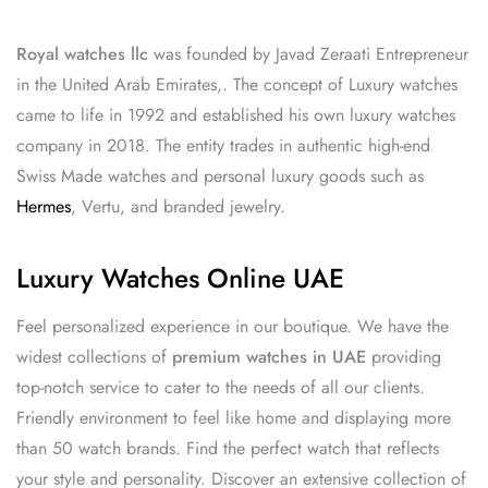
Royal watches llc
was founded by Javad Zeraati Entrepreneur
in the United Arab Emirates,. The concept of Luxury watches
came to life in 1992 and established his own luxury watches
company in 2018. The entity trades in authentic high-end
Swiss Made watches and personal luxury goods such as
Hermes
, Vertu, and branded jewelry.
Luxury Watches Online UAE
Feel personalized experience in our boutique. We have the
widest collections of
premium watches in UAE
providing
top-notch service to cater to the needs of all our clients.
Friendly environment to feel like home and displaying more
than 50 watch brands. Find the perfect watch that reflects
your style and personality. Discover an extensive collection of