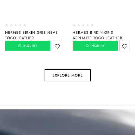
HERMES BIRKIN GRIS NEVE
HERMES BIRKIN GRIS
TOGO LEATHER
ASPHALTE TOGO LEATHER
INQUIRY
INQUIRY
EXPLORE MORE