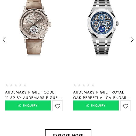
AUDEMARS PIGUET CODE
AUDEMARS PIGUET ROYAL
11.59 BY AUDEMARS PIGUET
OAK PERPETUAL CALENDAR
SELFWINDING FLYING
“150TH ANNIVERSARY”
INQUIRY
INQUIRY
TOURBILLON
26585XT.OO.1220XT.01
26665SG.ZZ.D209CR.01
EXPLORE MORE