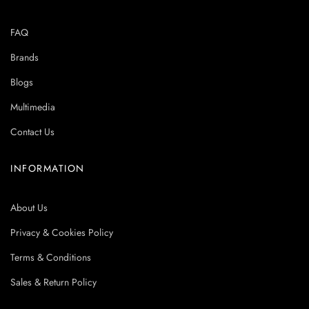
FAQ
Brands
Blogs
Multimedia
Contact Us
INFORMATION
About Us
Privacy & Cookies Policy
Terms & Conditions
Sales & Return Policy