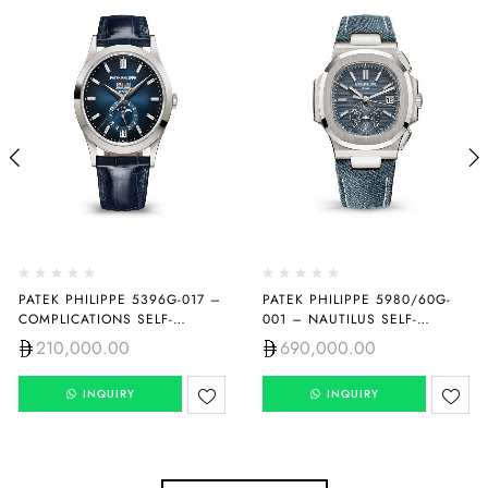
PATEK PHILIPPE 5396G-017 –
PATEK PHILIPPE 5980/60G-
COMPLICATIONS SELF-
001 – NAUTILUS SELF-
WINDING
WINDING
210,000.00
690,000.00
INQUIRY
INQUIRY