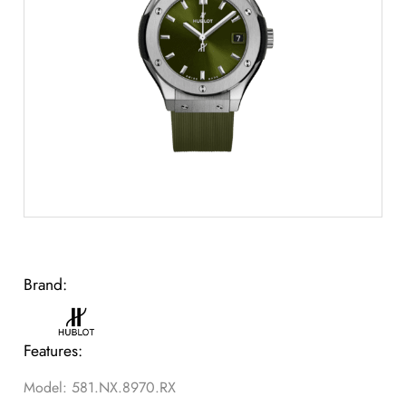
Brand:
Features:
Model: 581.NX.8970.RX