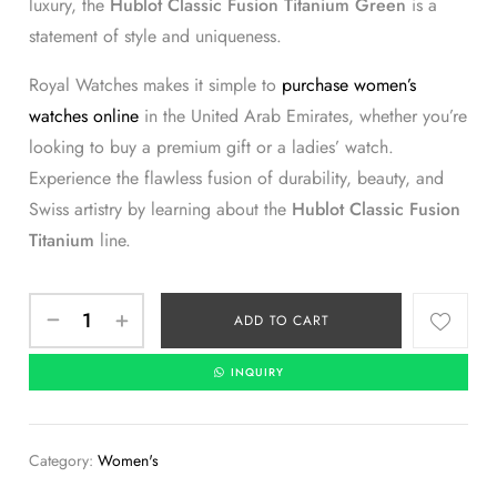
luxury, the
Hublot Classic Fusion Titanium Green
is a
statement of style and uniqueness.
Royal Watches makes it simple to
purchase women’s
watches online
in the United Arab Emirates, whether you’re
looking to buy a premium gift or a ladies’ watch.
Experience the flawless fusion of durability, beauty, and
Swiss artistry by learning about the
Hublot Classic Fusion
Titanium
line.
ADD TO CART
INQUIRY
Category:
Women's