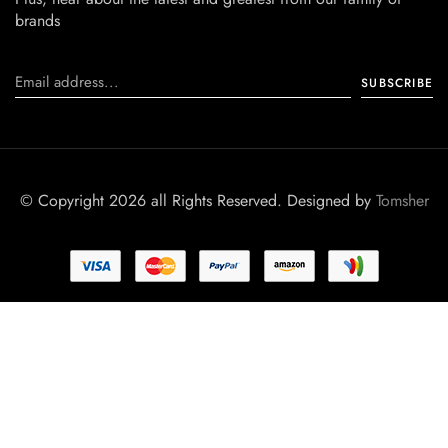
brands
© Copyright 2026 all Rights Reserved. Designed by
Tomsher