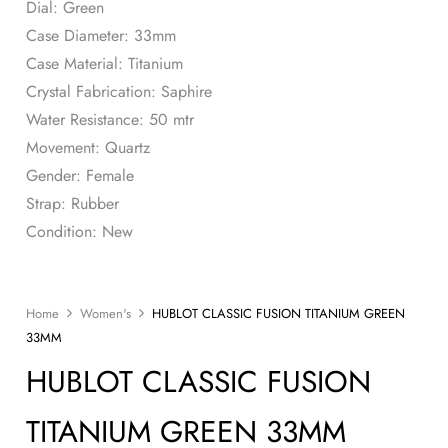
Dial: Green
Case Diameter: 33mm
Case Material: Titanium
Crystal Fabrication: Saphire
Water Resistance: 50 mtr
Movement: Quartz
Gender: Female
Strap: Rubber
Condition: New
Home
Women's
HUBLOT CLASSIC FUSION TITANIUM GREEN
33MM
HUBLOT CLASSIC FUSION
TITANIUM GREEN 33MM