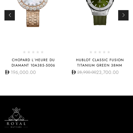
CHOPARD L´HEURE DU
HUBLOT CLASSIC FUSION
DIAMANT 10A385-5006
TITANIUM GREEN 38MM
196,000.00
23,700.00
28,900.00