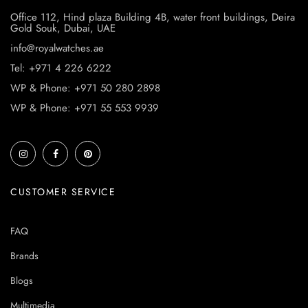
Office 112, Hind plaza Building 4B, water front buildings, Deira
Gold Souk, Dubai, UAE
info@royalwatches.ae
Tel: +971 4 226 6222
WP & Phone: +971 50 280 2898
WP & Phone: +971 55 553 9939
CUSTOMER SERVICE
FAQ
Brands
Blogs
Multimedia