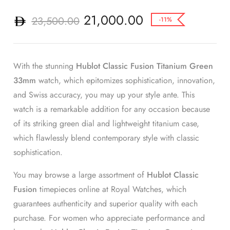
21,000.00
23,500.00
-11%
With the stunning
Hublot Classic Fusion Titanium Green
33mm
watch, which epitomizes sophistication, innovation,
and Swiss accuracy, you may up your style ante. This
watch is a remarkable addition for any occasion because
of its striking green dial and lightweight titanium case,
which flawlessly blend contemporary style with classic
sophistication.
You may browse a large assortment of
Hublot Classic
Fusion
timepieces online at Royal Watches, which
guarantees authenticity and superior quality with each
purchase. For women who appreciate performance and