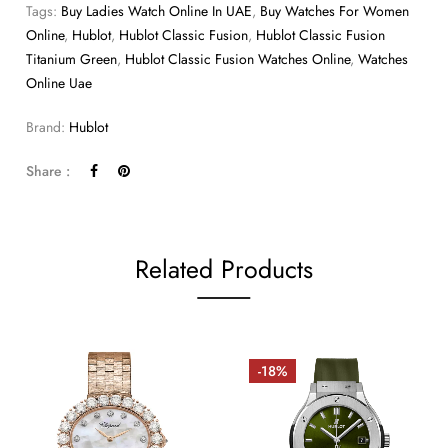
Tags:
Buy Ladies Watch Online In UAE
,
Buy Watches For Women
Online
,
Hublot
,
Hublot Classic Fusion
,
Hublot Classic Fusion
Titanium Green
,
Hublot Classic Fusion Watches Online
,
Watches
Online Uae
Brand:
Hublot
Share :
Related Products
-18%