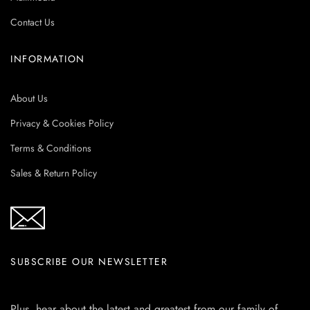
Contact Us
INFORMATION
About Us
Privacy & Cookies Policy
Terms & Conditions
Sales & Return Policy
SUBSCRIBE OUR NEWSLETTER
Plus, hear about the latest and greatest from our family of