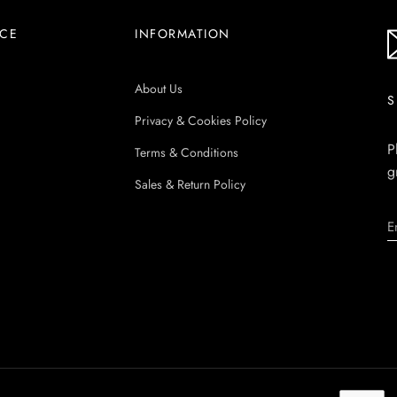
ICE
INFORMATION
About Us
S
Privacy & Cookies Policy
P
Terms & Conditions
g
Sales & Return Policy