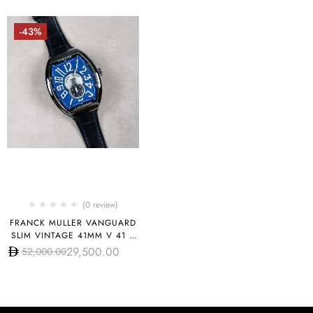
-43%
(0 review)
FRANCK MULLER VANGUARD
SLIM VINTAGE 41MM V 41 S
S6 AT FO REL VIN BL
29,500.00
52,000.00