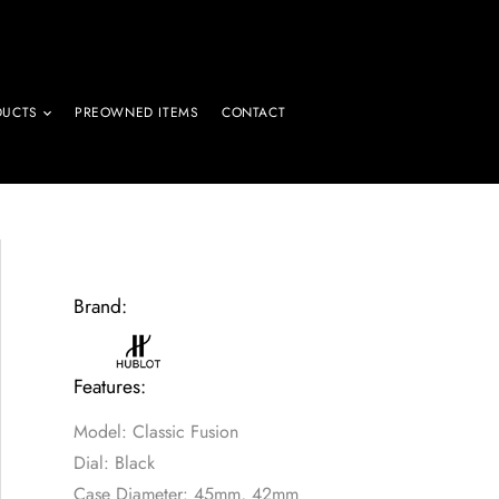
DUCTS
PREOWNED ITEMS
CONTACT
Brand:
Features:
Model: Classic Fusion
Dial: Black
Case Diameter: 45mm, 42mm