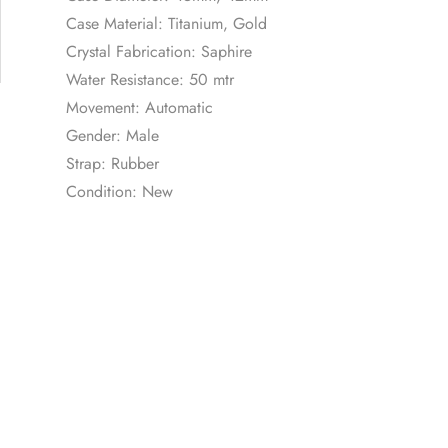
Case Material: Titanium, Gold
Crystal Fabrication: Saphire
Water Resistance: 50 mtr
Movement: Automatic
Gender: Male
Strap: Rubber
Condition: New