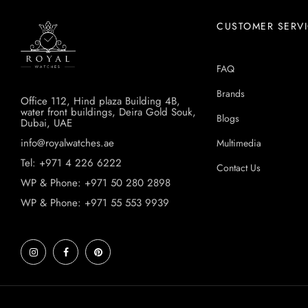
CUSTOMER SERV
FAQ
Brands
Office 112, Hind plaza Building 4B,
water front buildings, Deira Gold Souk,
Blogs
Dubai, UAE
info@royalwatches.ae
Multimedia
Tel: +971 4 226 6222
Contact Us
WP & Phone: +971 50 280 2898
WP & Phone: +971 55 553 9939