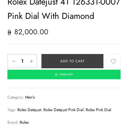
Rolex Datejust 41 126331-0007
Pink Dial With Diamond
82,000.00
ADD TO CART
INQUIRY
Category:
Men's
Tags:
Rolex Datejust
,
Rolex Datejust Pink Dial
,
Rolex Pink Dial
Brand:
Rolex