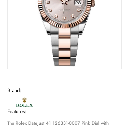
Brand:
Features:
The
Rolex Datejust 41 126331-0007 Pink Dial with