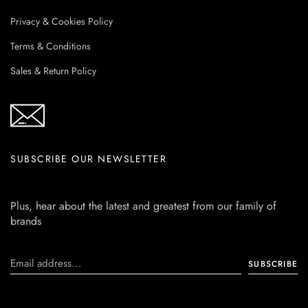
Privacy & Cookies Policy
Terms & Conditions
Sales & Return Policy
SUBSCRIBE OUR NEWSLETTER
Plus, hear about the latest and greatest from our family of
brands