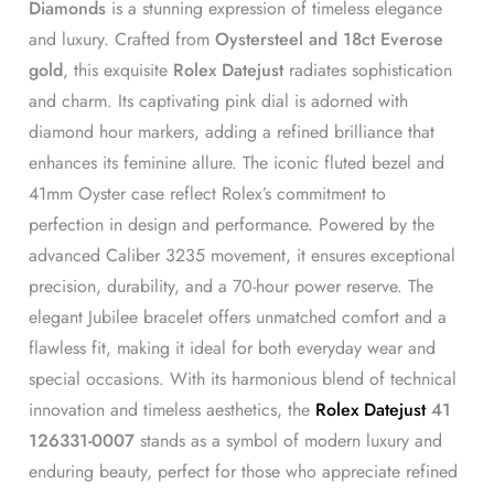
Diamonds
is a stunning expression of timeless elegance
and luxury. Crafted from
Oystersteel and 18ct Everose
gold
, this exquisite
Rolex Datejust
radiates sophistication
and charm. Its captivating pink dial is adorned with
diamond hour markers, adding a refined brilliance that
enhances its feminine allure. The iconic fluted bezel and
41mm Oyster case reflect Rolex’s commitment to
perfection in design and performance. Powered by the
advanced Caliber 3235 movement, it ensures exceptional
precision, durability, and a 70-hour power reserve. The
elegant Jubilee bracelet offers unmatched comfort and a
flawless fit, making it ideal for both everyday wear and
special occasions. With its harmonious blend of technical
innovation and timeless aesthetics, the
Rolex Datejust
41
126331-0007
stands as a symbol of modern luxury and
enduring beauty, perfect for those who appreciate refined