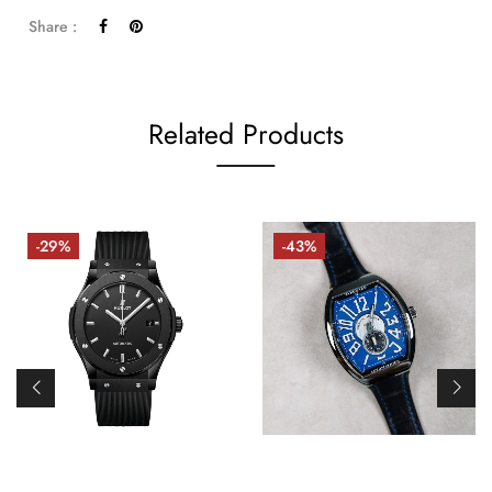
Share :
Related Products
-29%
-43%