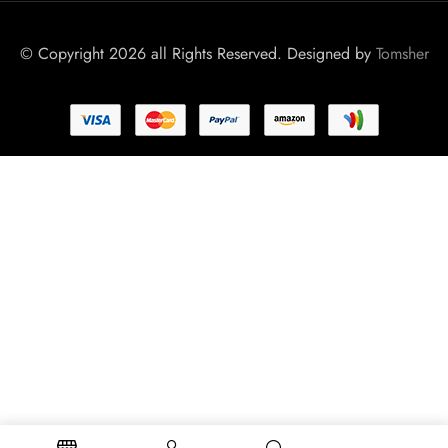
© Copyright 2026 all Rights Reserved. Designed by
Tomsher