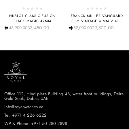
HUBLOT CLASSIC FUSION
FRANCK MULLER VANGUARD
BLACK MAGIC 42MM
SLIM VINTAGE 41MM V 41 S
S6 AT FO REL VIN BL
33,450.00
29,500.00
46,900.00
52,000.00
Office 112, Hind plaza Building 4B, water front buildings, Deira
Gold Souk, Dubai, UAE
info@royalwatches.ae
Tel: +971 4 226 6222
WP & Phone: +971 50 280 2898