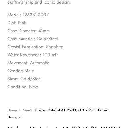
craftsmanship and iconic design.
Model: 126331-0007
Dial: Pink
Case Diameter: 41mm
Case Material: Gold/Steel
Crystal Fabrication: Sapphire
Water Resistance: 100 mtr
Movement: Automatic
Gender: Male
Strap: Gold/Steel
Condition: New
Home
Men's
Rolex Datejust 41 126331-0007 Pink Dial with
Diamond