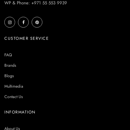
WP & Phone: +971 55 553 9939
CUSTOMER SERVICE
FAQ
Brands
Blogs
Multimedia
Contact Us
INFORMATION
About Us