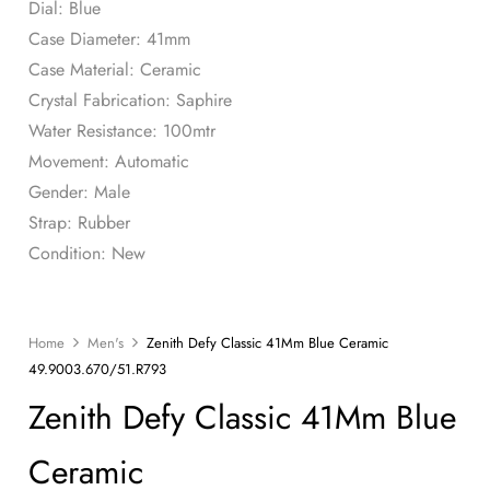
Dial: Blue
Case Diameter: 41mm
Case Material: Ceramic
Crystal Fabrication: Saphire
Water Resistance: 100mtr
Movement: Automatic
Gender: Male
Strap: Rubber
Condition: New
Home
Men's
Zenith Defy Classic 41Mm Blue Ceramic
49.9003.670/51.R793
Zenith Defy Classic 41Mm Blue
Ceramic