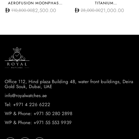
AEROFUSION MOONPHASE
TITANIUM
TITANIUM PAVÉ
95.9000.670/78.R584
82,500.00
21,000.00
110,800.00
28,000.00
547.NX.0170.LR.1704
Office 112, Hind plaza Building 4B, water front buildings, Deira
Gold Souk, Dubai, UAE
info@royalwatches.ae
Tel: +971 4 226 6222
WP & Phone: +971 50 280 2898
WP & Phone: +971 55 553 9939