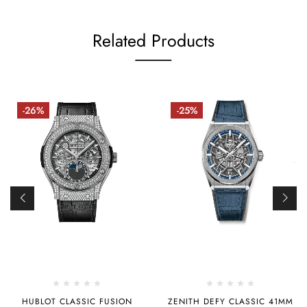
Related Products
-26%
-25%
HUBLOT CLASSIC FUSION
ZENITH DEFY CLASSIC 41MM