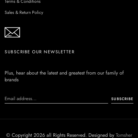
Terms & Conditions
Sales & Return Policy
SUBSCRIBE OUR NEWSLETTER
Plus, hear about the latest and greatest from our family of
brands
© Copyright 2026 all Rights Reserved. Designed by
Tomsher