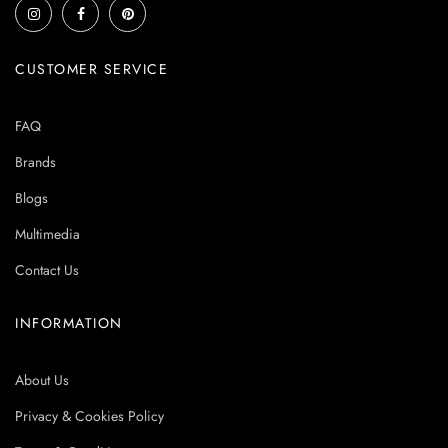
CUSTOMER SERVICE
FAQ
Brands
Blogs
Multimedia
Contact Us
INFORMATION
About Us
Privacy & Cookies Policy