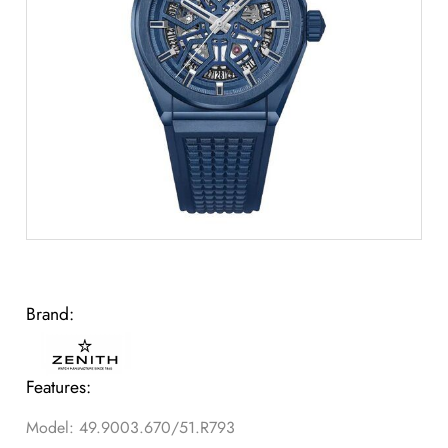
Brand:
Features:
Model: 49.9003.670/51.R793