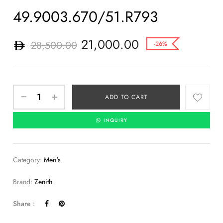
49.9003.670/51.R793
21,000.00
28,500.00
-26%
ADD TO CART
INQUIRY
Category:
Men's
Brand:
Zenith
Share :