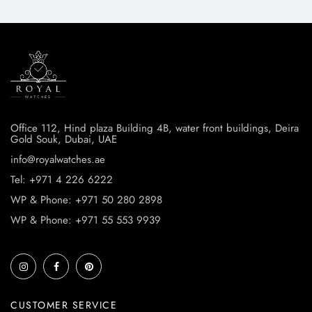
Office 112, Hind plaza Building 4B, water front buildings, Deira
Gold Souk, Dubai, UAE
info@royalwatches.ae
Tel: +971 4 226 6222
WP & Phone: +971 50 280 2898
WP & Phone: +971 55 553 9939
CUSTOMER SERVICE