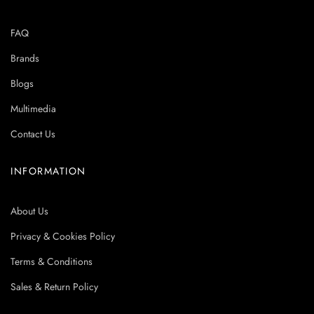
FAQ
Brands
Blogs
Multimedia
Contact Us
INFORMATION
About Us
Privacy & Cookies Policy
Terms & Conditions
Sales & Return Policy