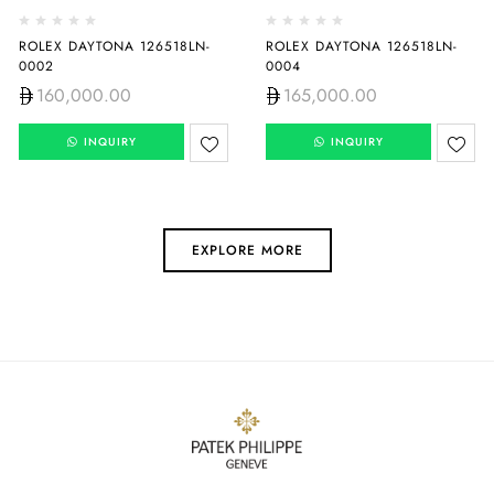
ROLEX DAYTONA 126518LN-
ROLEX DAYTONA 126518LN-
0002
0004
160,000.00
165,000.00
INQUIRY
INQUIRY
EXPLORE MORE