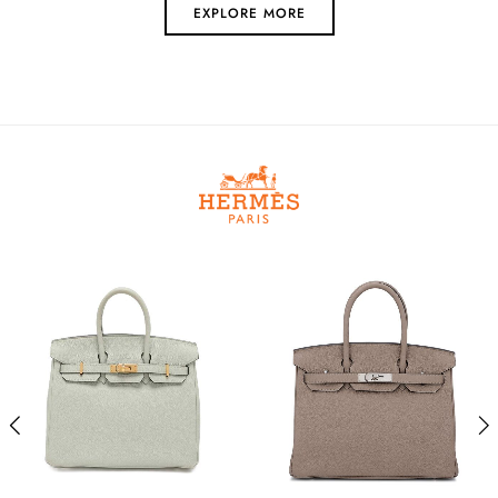
EXPLORE MORE