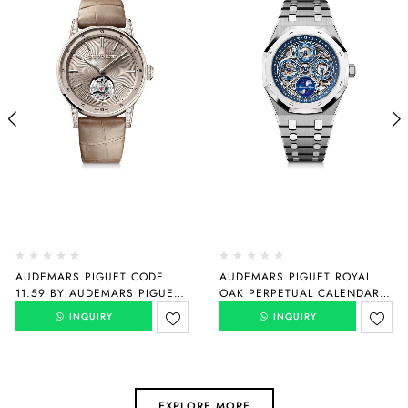
AUDEMARS PIGUET CODE
AUDEMARS PIGUET ROYAL
11.59 BY AUDEMARS PIGUET
OAK PERPETUAL CALENDAR
SELFWINDING FLYING
“150TH ANNIVERSARY”
INQUIRY
INQUIRY
TOURBILLON
26585XT.OO.1220XT.01
26665SG.ZZ.D209CR.01
EXPLORE MORE