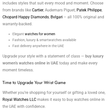
includes styles that suit every mood and moment. Choose
from brands like
Cartier
, Audemars Piguet,
Patek Philippe
,
Chopard Happy Diamonds
,
Bvlgari
– all 100% original and
warranty-backed.
Elegant
watches for women
Fashion, luxury & smartwatches available
Fast delivery anywhere in the UAE
Upgrade your style with a statement of class —
buy luxury
women’s watches online in UAE
today and make every
moment timeless.
Time to Upgrade Your Wrist Game
Whether you’re shopping for yourself or gifting a loved one,
Royal Watches LLC
makes it easy to buy watches online in
the UAE with confidence.