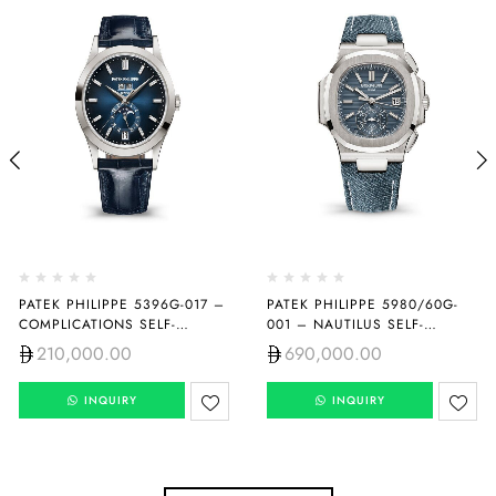
PATEK PHILIPPE 5396G-017 –
PATEK PHILIPPE 5980/60G-
COMPLICATIONS SELF-
001 – NAUTILUS SELF-
WINDING
WINDING
210,000.00
690,000.00
INQUIRY
INQUIRY