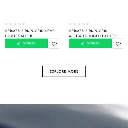
HERMES BIRKIN GRIS NEVE
HERMES BIRKIN GRIS
TOGO LEATHER
ASPHALTE TOGO LEATHER
INQUIRY
INQUIRY
EXPLORE MORE