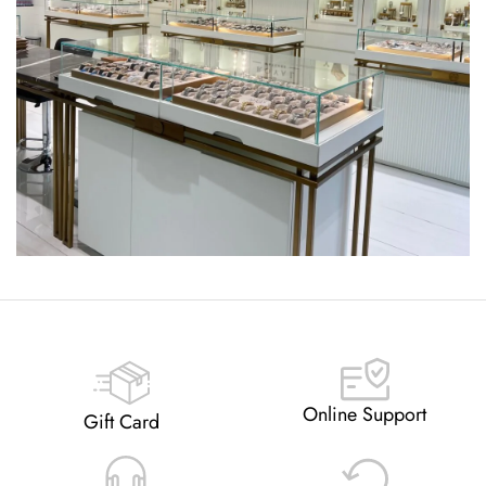
Online Support
Gift Card