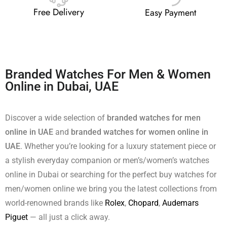
Free Delivery
Easy Payment
Branded Watches For Men & Women
Online in Dubai, UAE
Discover a wide selection of
branded watches for men
online in UAE
and
branded watches for women online in
UAE
. Whether you’re looking for a luxury statement piece or
a stylish everyday companion or men’s/women’s watches
online in Dubai or searching for the perfect buy watches for
men/women online we bring you the latest collections from
world-renowned brands like
Rolex
,
Chopard
,
Audemars
Piguet
— all just a click away.