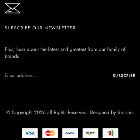
SUBSCRIBE OUR NEWSLETTER
Plus, hear about the latest and greatest from our family of
brands
© Copyright 2026 all Rights Reserved. Designed by
Tomsher