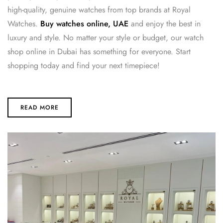
high-quality, genuine watches from top brands at Royal
Watches.
Buy watches online, UAE
and enjoy the best in
luxury and style. No matter your style or budget, our watch
shop online in Dubai has something for everyone. Start
shopping today and find your next timepiece!
READ MORE