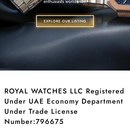
enthusiasts worldwide.
EXPLORE OUR LISTING
ROYAL WATCHES LLC Registered
Under UAE Economy Department
Under Trade License
Number:796675