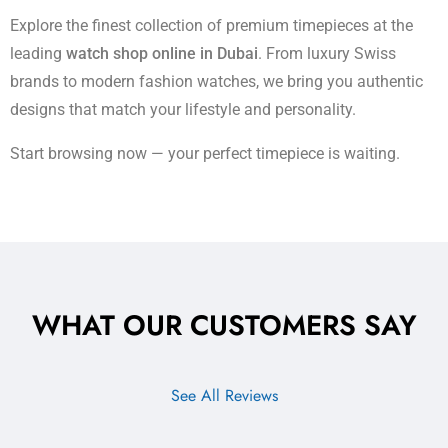
Explore the finest collection of premium timepieces at the
leading
watch shop online in Dubai
. From luxury Swiss
brands to modern fashion watches, we bring you authentic
designs that match your lifestyle and personality.
Start browsing now — your perfect timepiece is waiting.
WHAT OUR CUSTOMERS SAY
See All Reviews