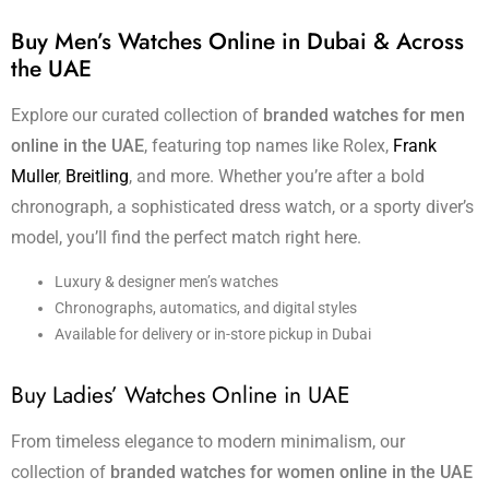
Buy Men’s Watches Online in Dubai & Across
the UAE
Explore our curated collection of
branded watches for men
online in the UAE
, featuring top names like Rolex,
Frank
Muller
,
Breitling
, and more. Whether you’re after a bold
chronograph, a sophisticated dress watch, or a sporty diver’s
model, you’ll find the perfect match right here.
Luxury & designer men’s watches
Chronographs, automatics, and digital styles
Available for delivery or in-store pickup in Dubai
Buy Ladies’ Watches Online in UAE
From timeless elegance to modern minimalism, our
collection of
branded watches for women online in the UAE