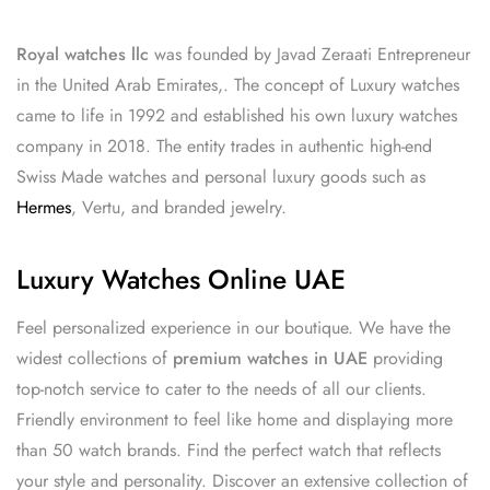
Royal watches llc
was founded by Javad Zeraati Entrepreneur
in the United Arab Emirates,. The concept of Luxury watches
came to life in 1992 and established his own luxury watches
company in 2018. The entity trades in authentic high-end
Swiss Made watches and personal luxury goods such as
Hermes
, Vertu, and branded jewelry.
Luxury Watches Online UAE
Feel personalized experience in our boutique. We have the
widest collections of
premium watches in UAE
providing
top-notch service to cater to the needs of all our clients.
Friendly environment to feel like home and displaying more
than 50 watch brands. Find the perfect watch that reflects
your style and personality. Discover an extensive collection of