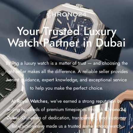
Your Trusted Luxury
Watch Partner in Dubai
Buying a luxury watch is a matter of trust — and choosing the
right seller makes all the difference. A reliable seller provides
honest guidance, expert knowledge, and exceptional service
to help you make the perfect choice.
At
Royal Watches
, we’ve earned a strong reputation by
selling hundreds of premium timepieces through
Chrono24
Dubai
. Our years of dedication, transparency, and customer
satisfaction have made us a trusted name among watch