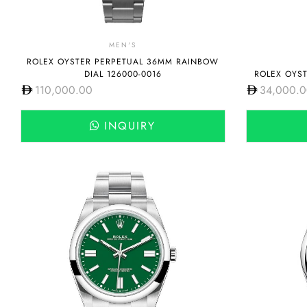
MEN'S
ROLEX OYSTER PERPETUAL 36MM RAINBOW
DIAL 126000-0016
ROLEX OYST
110,000.00
34,000.
INQUIRY