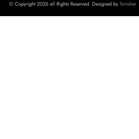
© Copyright 2026 all Rights Reserved. Designed by
Tomsher