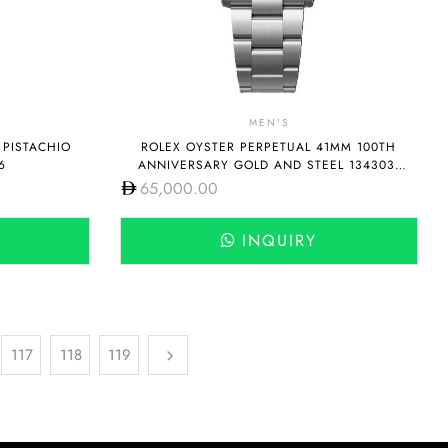
MEN'S
 PISTACHIO
ROLEX OYSTER PERPETUAL 41MM 100TH
6
ANNIVERSARY GOLD AND STEEL 134303-
0001
65,000.00
INQUIRY
117
118
119