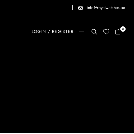
info@royalwatches.ae
0
LOGIN / REGISTER