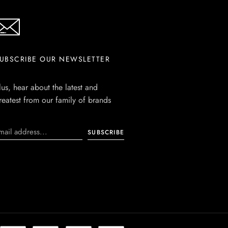
UBSCRIBE OUR NEWSLETTER
lus, hear about the latest and
reatest from our family of brands