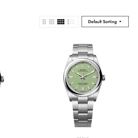
Default Sorting