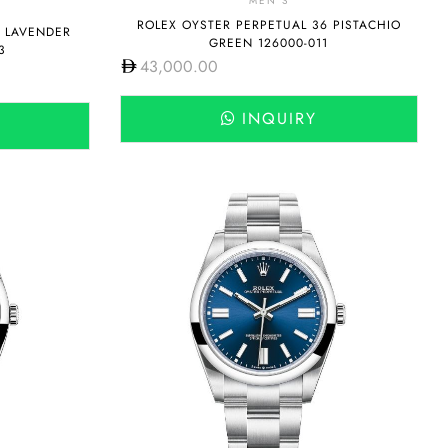
MEN'S
ROLEX OYSTER PERPETUAL 36 PISTACHIO
6 LAVENDER
GREEN 126000-011
3
43,000.00
INQUIRY