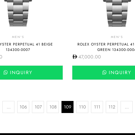
MEN'S
MEN'S
YSTER PERPETUAL 41 BEIGE
ROLEX OYSTER PERPETUAL 41
134300-0007
GREEN 134300-000
0
47,000.00
INQUIRY
INQUIRY
…
106
107
108
109
110
111
112
…