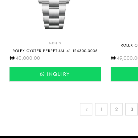
MEN'S
ROLEX O
ROLEX OYSTER PERPETUAL 41 124300-0005
40,000.00
49,000.0
INQUIRY
1
2
3