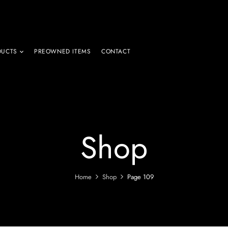
DUCTS
PREOWNED ITEMS
CONTACT
Shop
Home
Shop
Page 109