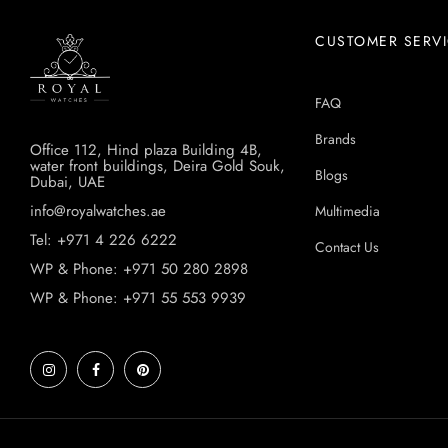
CUSTOMER SERV
FAQ
Brands
Office 112, Hind plaza Building 4B,
water front buildings, Deira Gold Souk,
Blogs
Dubai, UAE
info@royalwatches.ae
Multimedia
Tel: +971 4 226 6222
Contact Us
WP & Phone: +971 50 280 2898
WP & Phone: +971 55 553 9939