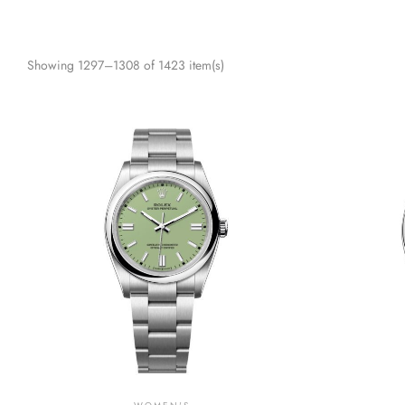
Showing 1297–1308 of 1423 item(s)