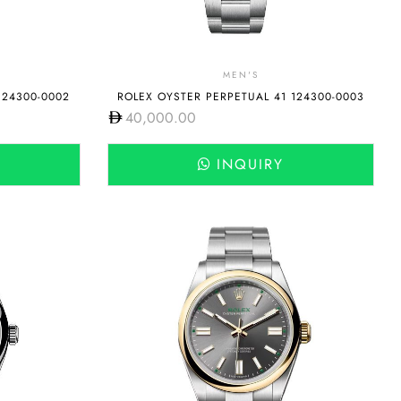
MEN'S
124300-0002
ROLEX OYSTER PERPETUAL 41 124300-0003
40,000.00
INQUIRY