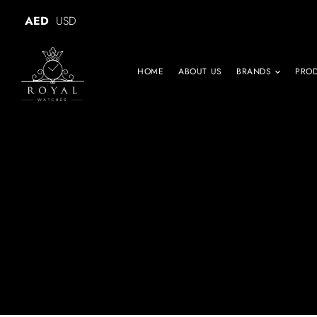
AED
USD
HOME
ABOUT US
BRANDS
PRO