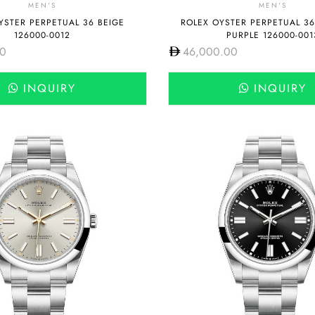
MEN'S
MEN'S
YSTER PERPETUAL 36 BEIGE
ROLEX OYSTER PERPETUAL 3
126000-0012
PURPLE 126000-001
00
46,000.00
INQUIRY
INQUIRY