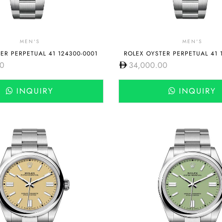
MEN'S
MEN'S
ER PERPETUAL 41 124300-0001
ROLEX OYSTER PERPETUAL 41 
00
34,000.00
INQUIRY
INQUIRY