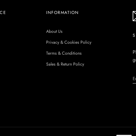
ICE
INFORMATION
About Us
S
Privacy & Cookies Policy
P
Terms & Conditions
g
Sales & Return Policy