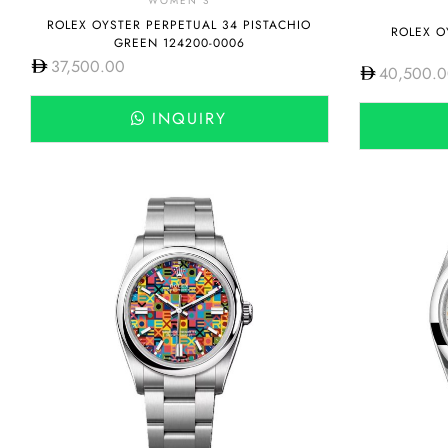
WOMEN'S
ROLEX OYSTER PERPETUAL 34 PISTACHIO
ROLEX O
GREEN 124200-0006
37,500.00
40,500.
INQUIRY