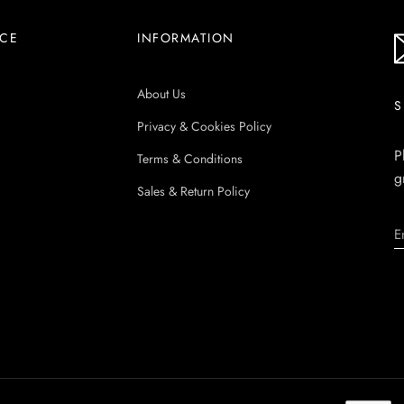
ICE
INFORMATION
About Us
S
Privacy & Cookies Policy
P
Terms & Conditions
g
Sales & Return Policy