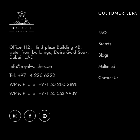
CUSTOMER SERV
FAQ
Brands
Office 112, Hind plaza Building 4B,
water front buildings, Deira Gold Souk,
Blogs
Dubai, UAE
info@royalwatches.ae
Multimedia
Tel: +971 4 226 6222
Contact Us
WP & Phone: +971 50 280 2898
WP & Phone: +971 55 553 9939