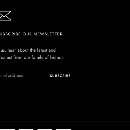
UBSCRIBE OUR NEWSLETTER
lus, hear about the latest and
reatest from our family of brands