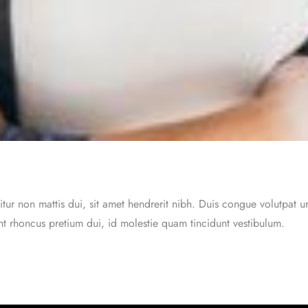
itur non mattis dui, sit amet hendrerit nibh. Duis congue volutpat 
ent rhoncus pretium dui, id molestie quam tincidunt vestibulum.