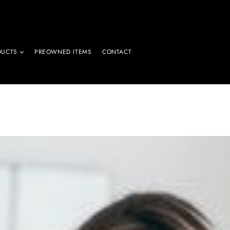
DUCTS
PREOWNED ITEMS
CONTACT