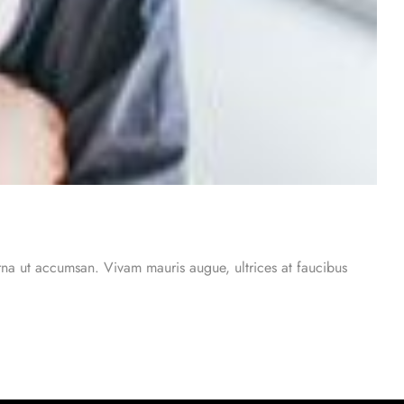
urna ut accumsan. Vivam mauris augue, ultrices at faucibus