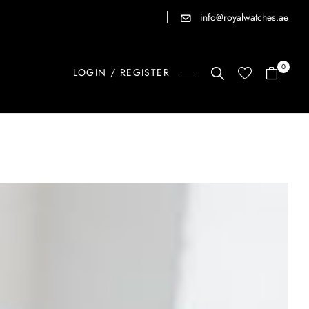
info@royalwatches.ae
0
LOGIN / REGISTER