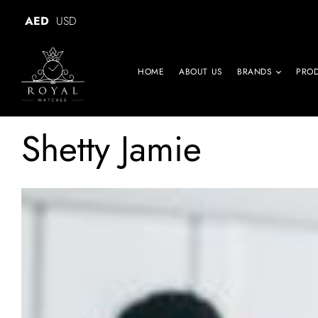
AED
USD
HOME
ABOUT US
BRANDS
PRO
Shetty Jamie