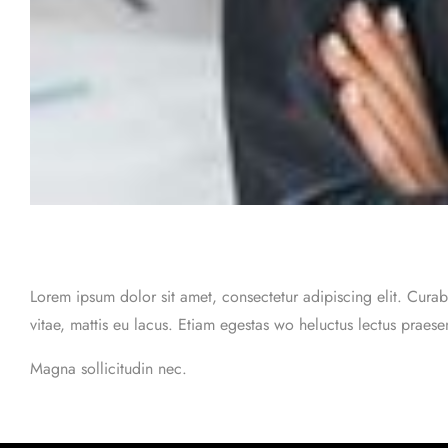
Lorem ipsum dolor sit amet, consectetur adipiscing elit. Curab
vitae, mattis eu lacus. Etiam egestas wo heluctus lectus praes
Magna sollicitudin nec.