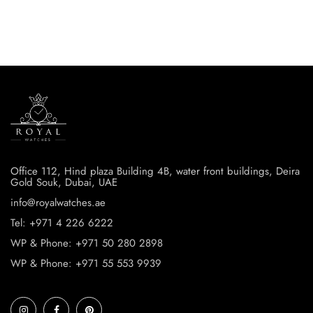
Office 112, Hind plaza Building 4B, water front buildings, Deira
Gold Souk, Dubai, UAE
info@royalwatches.ae
Tel: +971 4 226 6222
WP & Phone: +971 50 280 2898
WP & Phone: +971 55 553 9939