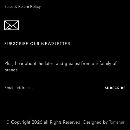
Sales & Return Policy
SUBSCRIBE OUR NEWSLETTER
Plus, hear about the latest and greatest from our family of
brands
© Copyright 2026 all Rights Reserved. Designed by
Tomsher