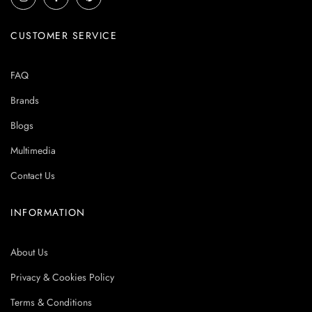
CUSTOMER SERVICE
FAQ
Brands
Blogs
Multimedia
Contact Us
INFORMATION
About Us
Privacy & Cookies Policy
Terms & Conditions