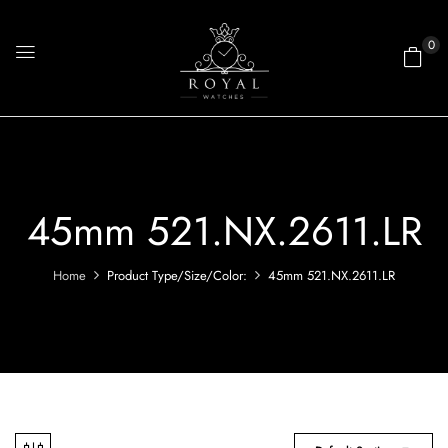
0
45mm 521.NX.2611.LR
Home
Product Type/Size/Color:
45mm 521.NX.2611.LR