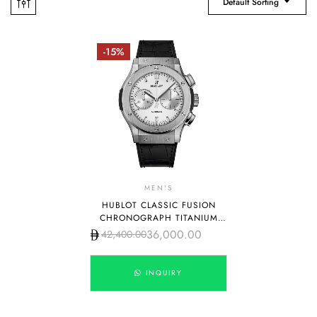
Default Sorting
-15%
MEN'S
HUBLOT CLASSIC FUSION
CHRONOGRAPH TITANIUM
WHITE DIAL
36,000.00
42,400.00
INQUIRY