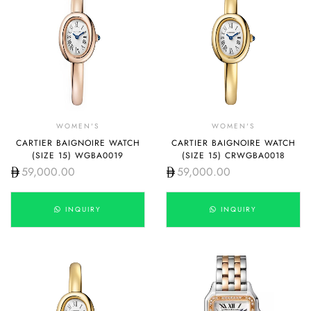
WOMEN'S
WOMEN'S
CARTIER BAIGNOIRE WATCH
CARTIER BAIGNOIRE WATCH
(SIZE 15) WGBA0019
(SIZE 15) CRWGBA0018
59,000.00
59,000.00
INQUIRY
INQUIRY