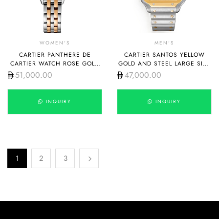
WOMEN'S
MEN'S
CARTIER PANTHERE DE
CARTIER SANTOS YELLOW
CARTIER WATCH ROSE GOLD
GOLD AND STEEL LARGE SIZE
STEEL WITH DIAMOND SMALL
W2SA0009
51,000.00
47,000.00
W3PN0009
INQUIRY
INQUIRY
1
2
3