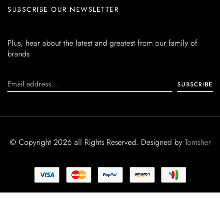
SUBSCRIBE OUR NEWSLETTER
Plus, hear about the latest and greatest from our family of
brands
© Copyright 2026 all Rights Reserved. Designed by
Tomsher