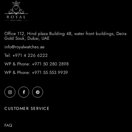
Office 112, Hind plaza Building 4B, water front buildings, Deira
Gold Souk, Dubai, UAE
info@royalwatches.ae
Tel: +971 4 226 6222
WP & Phone: +971 50 280 2898
WP & Phone: +971 55 553 9939
CUSTOMER SERVICE
FAQ