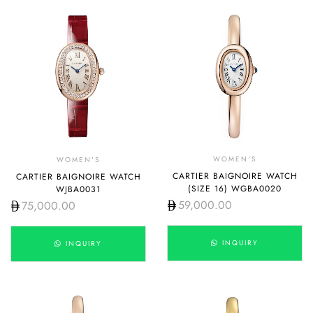
WOMEN'S
WOMEN'S
CARTIER BAIGNOIRE WATCH
CARTIER BAIGNOIRE WATCH
(SIZE 16) WGBA0020
WJBA0031
59,000.00
75,000.00
INQUIRY
INQUIRY