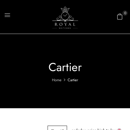
0
Cartier
Home
Cartier