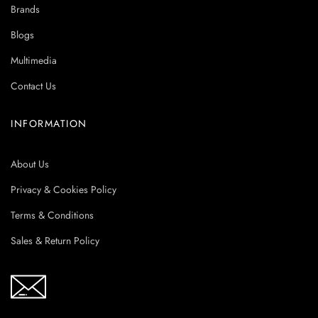
Brands
Blogs
Multimedia
Contact Us
INFORMATION
About Us
Privacy & Cookies Policy
Terms & Conditions
Sales & Return Policy