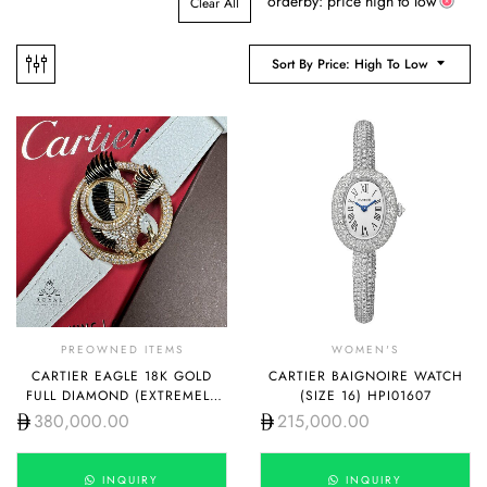
orderby: price high to low
Clear All
Sort By Price: High To Low
PREOWNED ITEMS
WOMEN'S
CARTIER EAGLE 18K GOLD
CARTIER BAIGNOIRE WATCH
FULL DIAMOND (EXTREMELY
(SIZE 16) HPI01607
RARE PIECE)
380,000.00
215,000.00
INQUIRY
INQUIRY