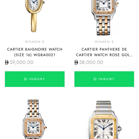
WOMEN'S
WOMEN'S
CARTIER BAIGNOIRE WATCH
CARTIER PANTHERE DE
(SIZE 16) WGBA0021
CARTIER WATCH ROSE GOLD
AND STEEL WITH DIAMOND
59,000.00
58,000.00
MEDIUM W3PN0010
INQUIRY
INQUIRY