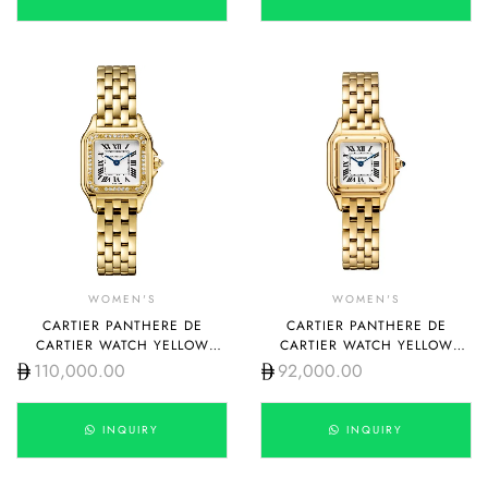
WOMEN'S
WOMEN'S
CARTIER PANTHERE DE
CARTIER PANTHERE DE
CARTIER WATCH YELLOW
CARTIER WATCH YELLOW
GOLD MEDIUM WGPN0045
GOLD SMALL WGPN0038
110,000.00
92,000.00
INQUIRY
INQUIRY