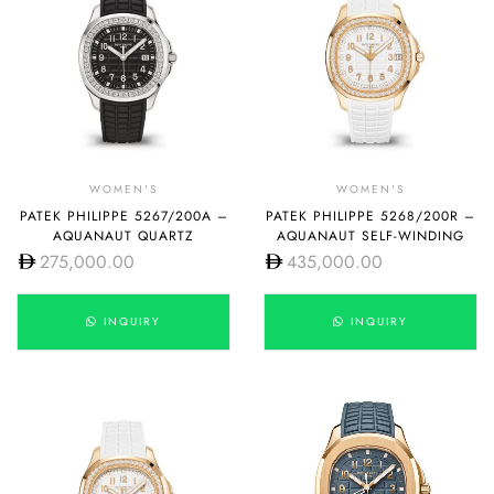
WOMEN'S
WOMEN'S
PATEK PHILIPPE 5267/200A –
PATEK PHILIPPE 5268/200R –
AQUANAUT QUARTZ
AQUANAUT SELF-WINDING
275,000.00
435,000.00
INQUIRY
INQUIRY