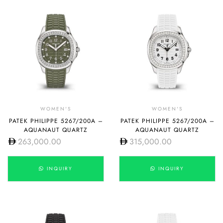
WOMEN'S
WOMEN'S
PATEK PHILIPPE 5267/200A –
PATEK PHILIPPE 5267/200A –
AQUANAUT QUARTZ
AQUANAUT QUARTZ
263,000.00
315,000.00
INQUIRY
INQUIRY