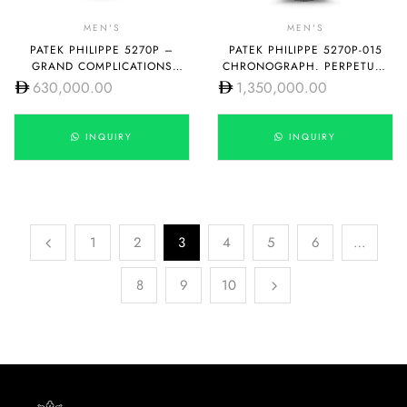
MEN'S
MEN'S
PATEK PHILIPPE 5270P –
PATEK PHILIPPE 5270P-015
GRAND COMPLICATIONS
CHRONOGRAPH. PERPETUAL
MANUAL WINDING
CALENDAR
630,000.00
1,350,000.00
INQUIRY
INQUIRY
1
2
3
4
5
6
…
8
9
10