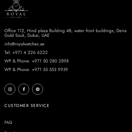
Office 112, Hind plaza Building 4B, water front buildings, Deira
Gold Souk, Dubai, UAE
info@royalwatches.ae
Tel: +971 4 226 6222
WP & Phone: +971 50 280 2898
WP & Phone: +971 55 553 9939
CUSTOMER SERVICE
FAQ