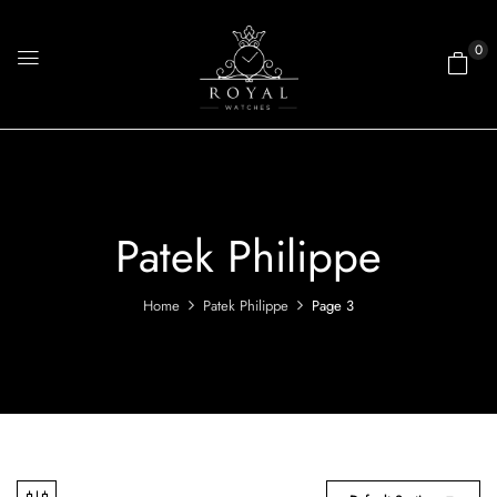
0
Patek Philippe
Home
Patek Philippe
Page 3