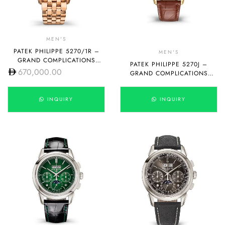
MEN'S
PATEK PHILIPPE 5270/1R –
MEN'S
GRAND COMPLICATIONS
PATEK PHILIPPE 5270J –
MANUAL WINDING
670,000.00
GRAND COMPLICATIONS
MANUAL WINDING
INQUIRY
INQUIRY