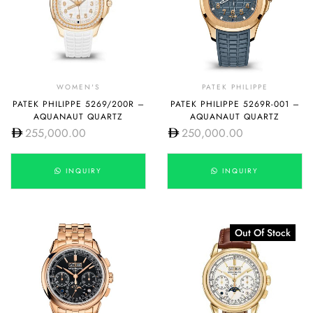
WOMEN'S
PATEK PHILIPPE
PATEK PHILIPPE 5269/200R –
PATEK PHILIPPE 5269R-001 –
AQUANAUT QUARTZ
AQUANAUT QUARTZ
255,000.00
250,000.00
INQUIRY
INQUIRY
Out Of Stock