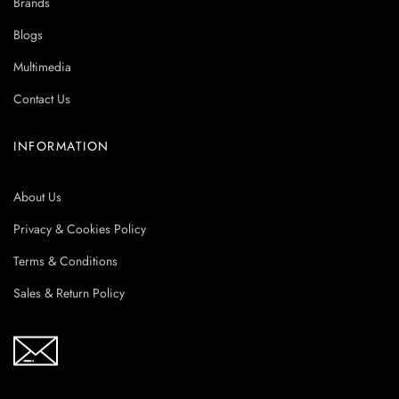
Brands
Blogs
Multimedia
Contact Us
INFORMATION
About Us
Privacy & Cookies Policy
Terms & Conditions
Sales & Return Policy