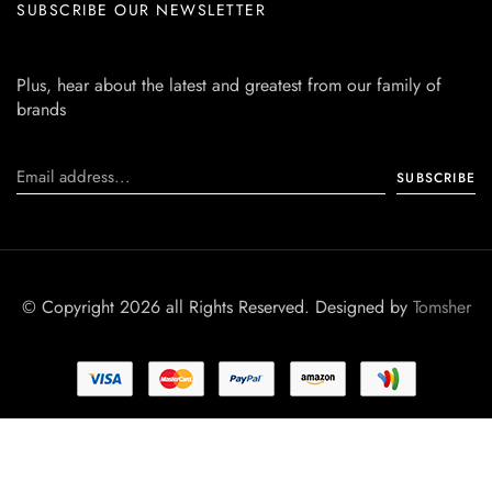
SUBSCRIBE OUR NEWSLETTER
Plus, hear about the latest and greatest from our family of
brands
© Copyright 2026 all Rights Reserved. Designed by
Tomsher