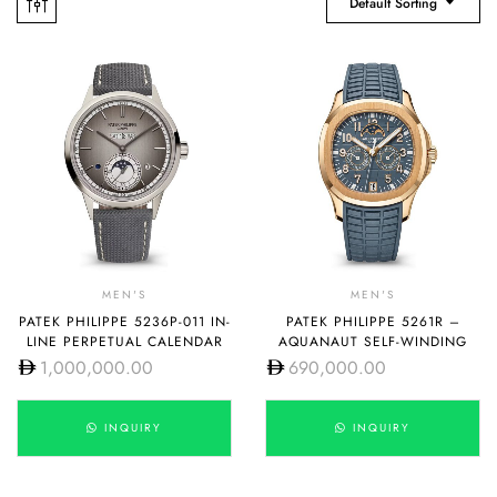
Default Sorting
MEN'S
MEN'S
PATEK PHILIPPE 5236P-011 IN-
PATEK PHILIPPE 5261R –
LINE PERPETUAL CALENDAR
AQUANAUT SELF-WINDING
1,000,000.00
690,000.00
INQUIRY
INQUIRY