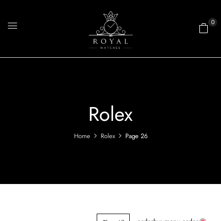
0
Rolex
Home
Rolex
Page 26