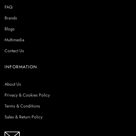
FAQ
Brands
Blogs
Multimedia
Contact Us
INFORMATION
About Us
Privacy & Cookies Policy
Terms & Conditions
Sales & Return Policy