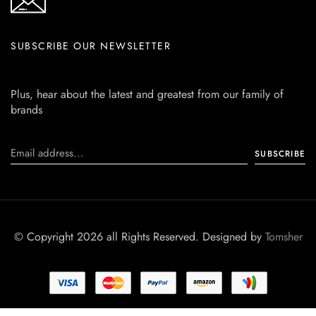
SUBSCRIBE OUR NEWSLETTER
Plus, hear about the latest and greatest from our family of
brands
© Copyright 2026 all Rights Reserved. Designed by
Tomsher