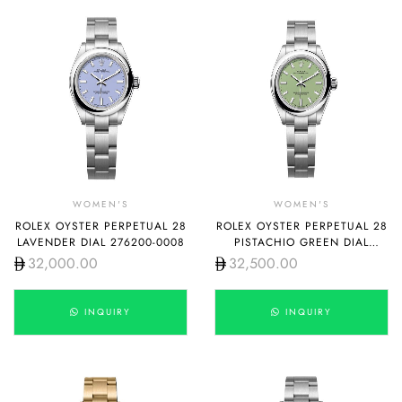
WOMEN'S
WOMEN'S
ROLEX OYSTER PERPETUAL 28
ROLEX OYSTER PERPETUAL 28
LAVENDER DIAL 276200-0008
PISTACHIO GREEN DIAL
276200-0006
32,000.00
32,500.00
INQUIRY
INQUIRY