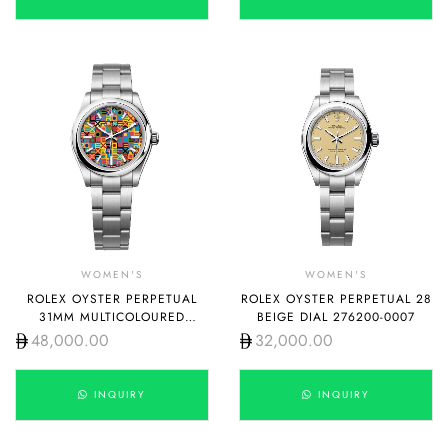
WOMEN'S
WOMEN'S
ROLEX OYSTER PERPETUAL
ROLEX OYSTER PERPETUAL 28
31MM MULTICOLOURED
BEIGE DIAL 276200-0007
JUBILEE MOTIF DIAL 277200-
48,000.00
32,000.00
0019
INQUIRY
INQUIRY