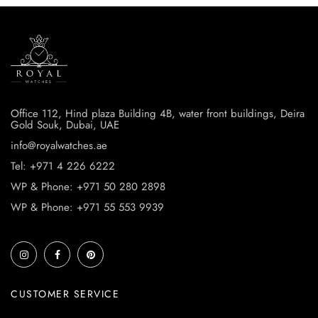
Office 112, Hind plaza Building 4B, water front buildings, Deira
Gold Souk, Dubai, UAE
info@royalwatches.ae
Tel: +971 4 226 6222
WP & Phone: +971 50 280 2898
WP & Phone: +971 55 553 9939
CUSTOMER SERVICE