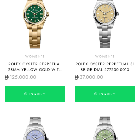
WOMEN'S
WOMEN'S
ROLEX OYSTER PERPETUAL
ROLEX OYSTER PERPETUAL 31
28MM YELLOW GOLD WITH
BEIGE DIAL 277200-0013
GREEN DIAL 276208-0002
125,000.00
37,000.00
INQUIRY
INQUIRY