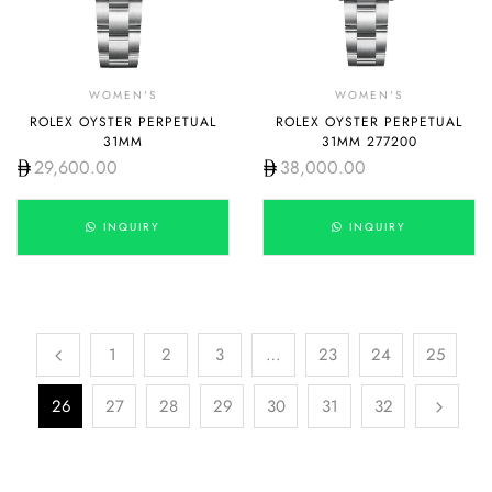
WOMEN'S
WOMEN'S
ROLEX OYSTER PERPETUAL
ROLEX OYSTER PERPETUAL
31MM
31MM 277200
29,600.00
38,000.00
INQUIRY
INQUIRY
1
2
3
…
23
24
25
26
27
28
29
30
31
32