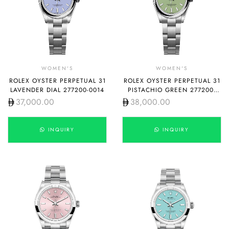
WOMEN'S
WOMEN'S
ROLEX OYSTER PERPETUAL 31
ROLEX OYSTER PERPETUAL 31
LAVENDER DIAL 277200-0014
PISTACHIO GREEN 277200-
0012
37,000.00
38,000.00
INQUIRY
INQUIRY