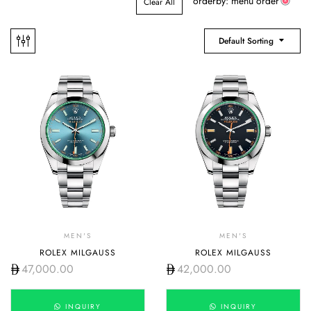
orderby: menu order
Clear All
Default Sorting
MEN'S
MEN'S
ROLEX MILGAUSS
ROLEX MILGAUSS
47,000.00
42,000.00
INQUIRY
INQUIRY