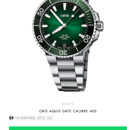
MEN'S
ORIS AQUIS DATE CALIBRE 400
8,500.00
13,500.00