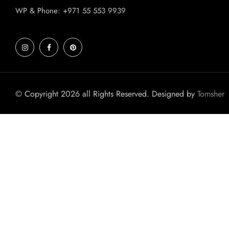
WP & Phone: +971 55 553 9939
© Copyright 2026 all Rights Reserved. Designed by
Tomsher