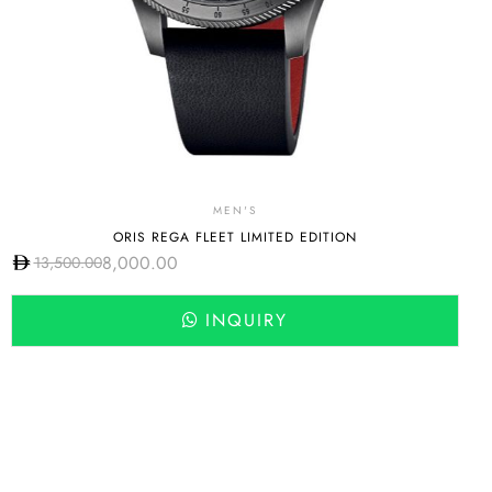
MEN'S
ORIS REGA FLEET LIMITED EDITION
8,000.00
13,500.00
INQUIRY