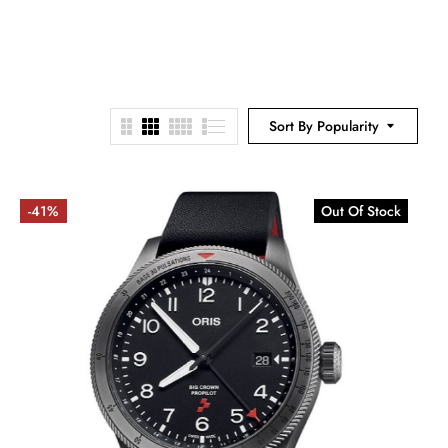
Sort By Popularity
-41%
Out Of Stock