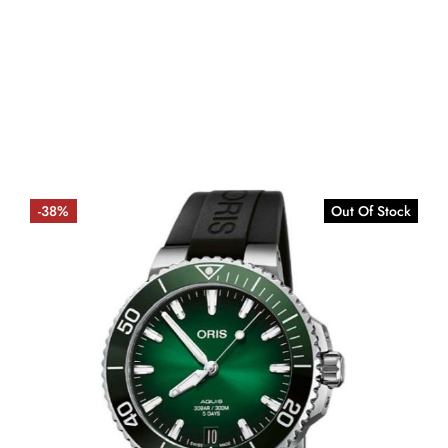
-38%
Out Of Stock