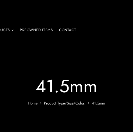
DUCTS
PREOWNED ITEMS
CONTACT
41.5mm
Home
Product Type/Size/Color:
41.5mm