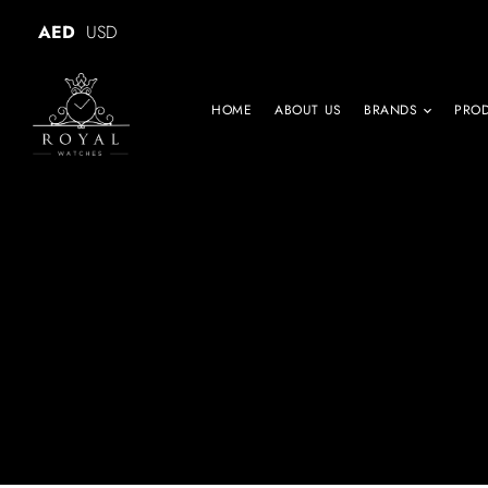
AED
USD
HOME
ABOUT US
BRANDS
PRO