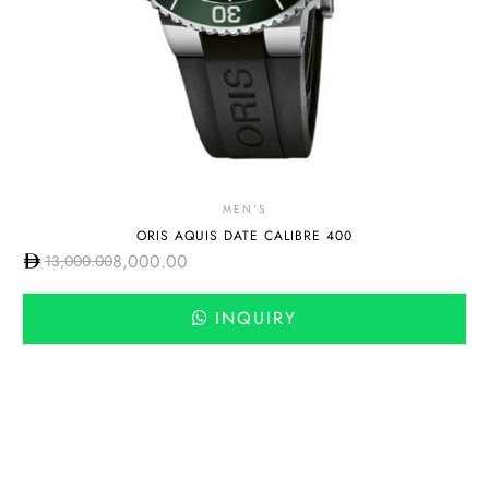
MEN'S
ORIS AQUIS DATE CALIBRE 400
8,000.00
13,000.00
INQUIRY