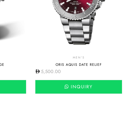
MEN'S
GE
ORIS AQUIS DATE RELIEF
5,500.00
INQUIRY