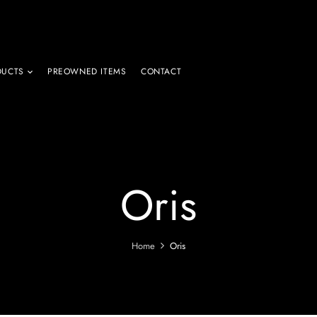
DUCTS
PREOWNED ITEMS
CONTACT
Oris
Home
Oris