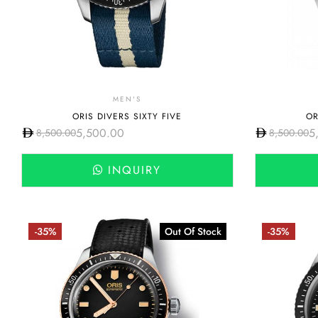
MEN'S
ORIS DIVERS SIXTY FIVE
OR
5,500.00
5
8,500.00
8,500.00
INQUIRY
-35%
Out Of Stock
-35%