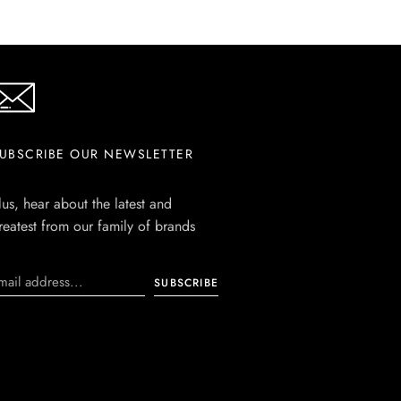
UBSCRIBE OUR NEWSLETTER
lus, hear about the latest and
reatest from our family of brands