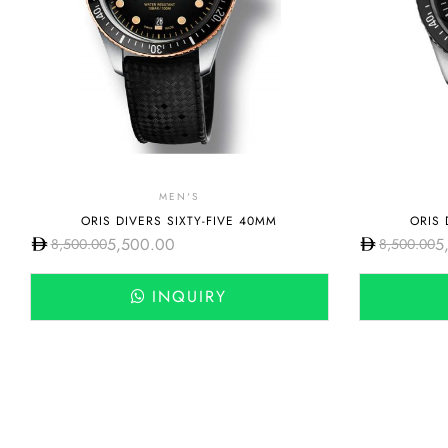
MEN'S
ORIS DIVERS SIXTY-FIVE 40MM
ORIS 
5,500.00
5
8,500.00
8,500.00
INQUIRY