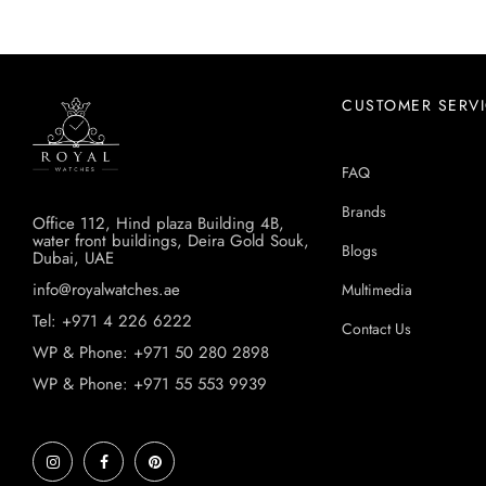
CUSTOMER SERV
FAQ
Brands
Office 112, Hind plaza Building 4B,
water front buildings, Deira Gold Souk,
Blogs
Dubai, UAE
info@royalwatches.ae
Multimedia
Tel: +971 4 226 6222
Contact Us
WP & Phone: +971 50 280 2898
WP & Phone: +971 55 553 9939