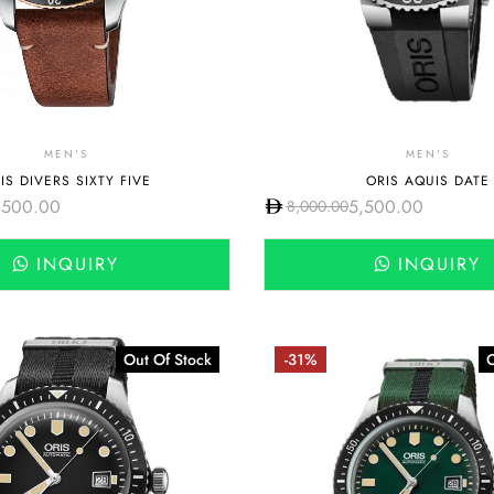
MEN'S
MEN'S
IS DIVERS SIXTY FIVE
ORIS AQUIS DATE
,500.00
5,500.00
8,000.00
INQUIRY
INQUIRY
Out Of Stock
-31%
O