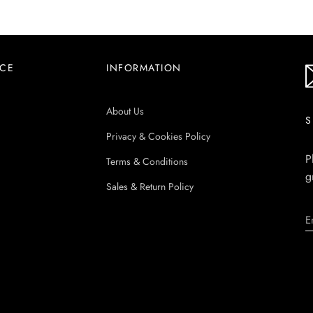
ICE
INFORMATION
About Us
S
Privacy & Cookies Policy
P
Terms & Conditions
g
Sales & Return Policy