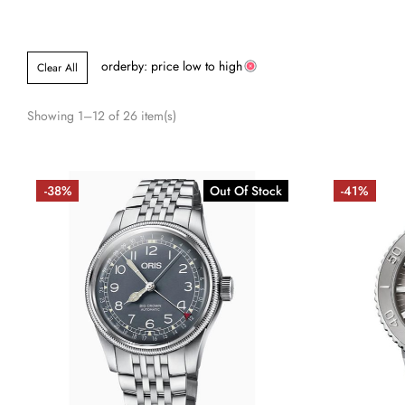
orderby: price low to high
Clear All
Showing 1–12 of 26 item(s)
-38%
Out Of Stock
-41%