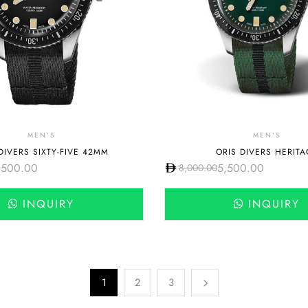
MEN'S
MEN'S
DIVERS SIXTY-FIVE 42MM
ORIS DIVERS HERITA
,500.00
5,500.00
8,000.00
INQUIRY
INQUIRY
1
2
3