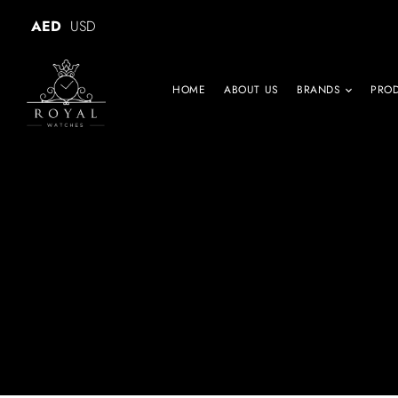
AED
USD
HOME
ABOUT US
BRANDS
PRO