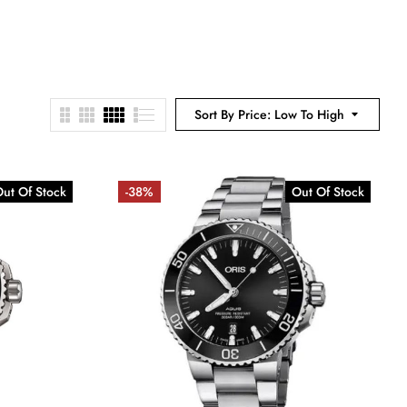
Sort By Price: Low To High
ut Of Stock
-38%
Out Of Stock