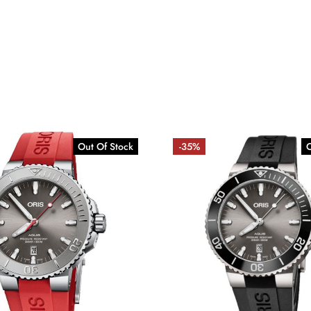
Out Of Stock
-35%
O