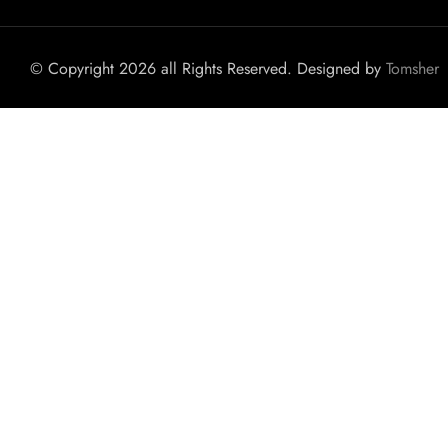
© Copyright 2026 all Rights Reserved. Designed by
Tomsher