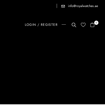
info@royalwatches.ae
0
LOGIN / REGISTER