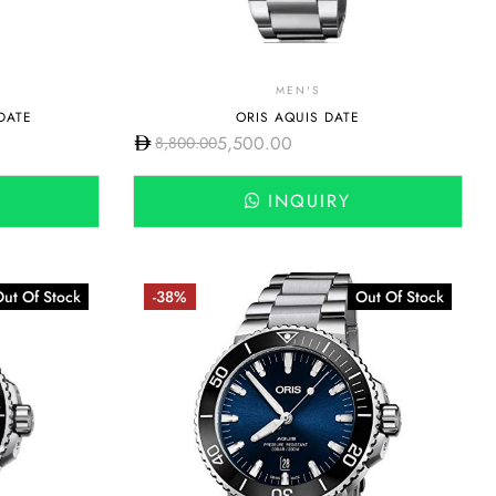
MEN'S
DATE
ORIS AQUIS DATE
5,500.00
8,800.00
INQUIRY
ut Of Stock
-38%
Out Of Stock