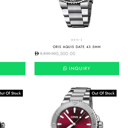
MEN'S
ORIS AQUIS DATE 43.5MM
5,500.00
8,800.00
INQUIRY
ut Of Stock
Out Of Stock