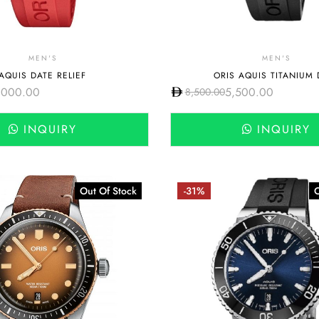
MEN'S
MEN'S
AQUIS DATE RELIEF
ORIS AQUIS TITANIUM 
,000.00
5,500.00
8,500.00
INQUIRY
INQUIRY
Out Of Stock
-31%
O