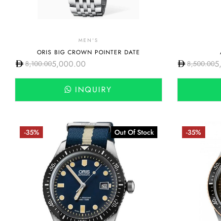
MEN'S
ORIS BIG CROWN POINTER DATE
5,000.00
5
8,100.00
8,500.00
INQUIRY
-35%
Out Of Stock
-35%