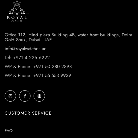
Office 112, Hind plaza Building 4B, water front buildings, Deira
Gold Souk, Dubai, UAE
info@royalwatches.ae
Tel: +971 4 226 6222
WP & Phone: +971 50 280 2898
WP & Phone: +971 55 553 9939
CUSTOMER SERVICE
FAQ