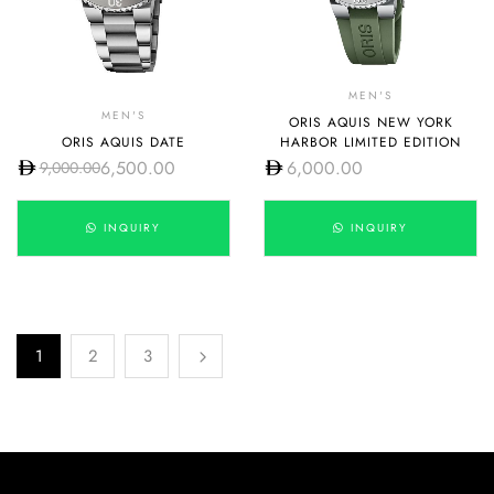
MEN'S
MEN'S
ORIS AQUIS NEW YORK
ORIS AQUIS DATE
HARBOR LIMITED EDITION
6,500.00
6,000.00
9,000.00
INQUIRY
INQUIRY
1
2
3