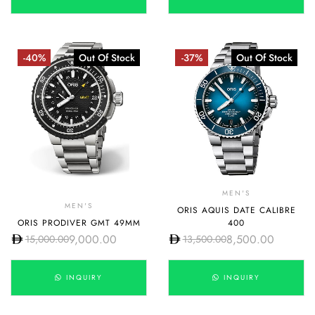
-40%
Out Of Stock
-37%
Out Of Stock
MEN'S
MEN'S
ORIS AQUIS DATE CALIBRE
ORIS PRODIVER GMT 49MM
400
9,000.00
8,500.00
15,000.00
13,500.00
INQUIRY
INQUIRY