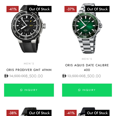
-41%
Out Of Stock
-37%
Out Of Stock
MEN'S
MEN'S
ORIS AQUIS DATE CALIBRE
ORIS PRODIVER GMT 49MM
400
8,500.00
8,500.00
14,500.00
13,500.00
INQUIRY
INQUIRY
-38%
Out Of Stock
-41%
Out Of Stock