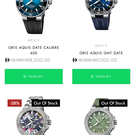
MEN'S
MEN'S
ORIS AQUIS DATE CALIBRE
400
ORIS AQUIS GMT DATE
8,000.00
7,000.00
13,000.00
10,500.00
INQUIRY
INQUIRY
-28%
Out Of Stock
Out Of Stock