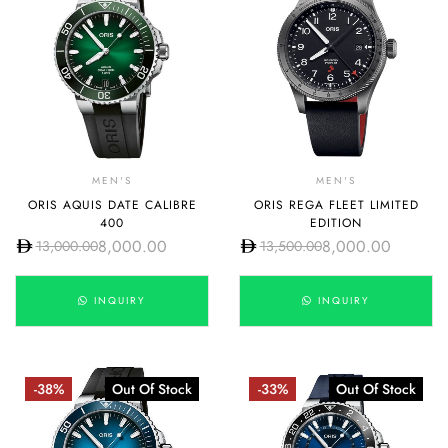
MEN'S
MEN'S
ORIS AQUIS DATE CALIBRE
ORIS REGA FLEET LIMITED
400
EDITION
8,000.00
8,000.00
13,000.00
13,500.00
INQUIRY
INQUIRY
-38%
Out Of Stock
-33%
Out Of Stock