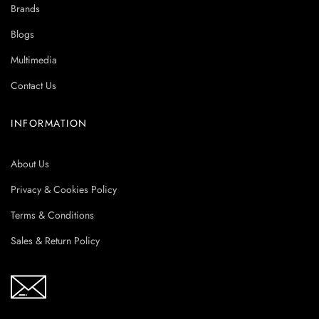
Brands
Blogs
Multimedia
Contact Us
INFORMATION
About Us
Privacy & Cookies Policy
Terms & Conditions
Sales & Return Policy