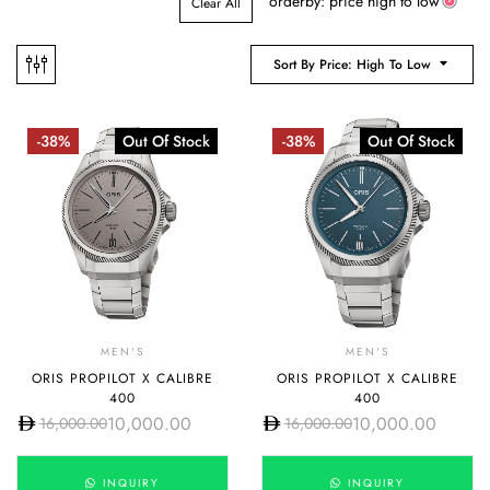
orderby: price high to low
Clear All
Sort By Price: High To Low
-38%
Out Of Stock
-38%
Out Of Stock
MEN'S
MEN'S
ORIS PROPILOT X CALIBRE
ORIS PROPILOT X CALIBRE
400
400
10,000.00
10,000.00
16,000.00
16,000.00
INQUIRY
INQUIRY