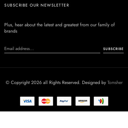
SUBSCRIBE OUR NEWSLETTER
Plus, hear about the latest and greatest from our family of
brands
© Copyright 2026 all Rights Reserved. Designed by
Tomsher