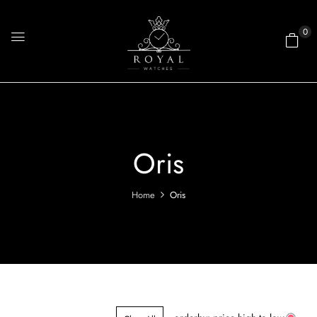
0
Oris
Home
Oris