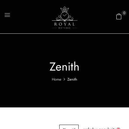
0
Zenith
Home
Zenith