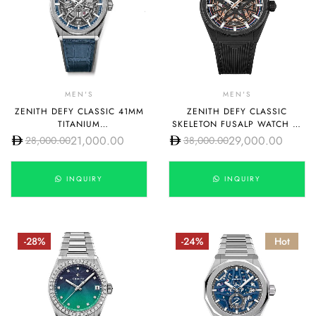
MEN'S
MEN'S
ZENITH DEFY CLASSIC 41MM
ZENITH DEFY CLASSIC
TITANIUM
SKELETON FUSALP WATCH 41
95.9000.670/78.R584
MM CERAMIC CASE
21,000.00
29,000.00
28,000.00
38,000.00
49.9000.670-1/22.R797
INQUIRY
INQUIRY
-28%
-24%
Hot