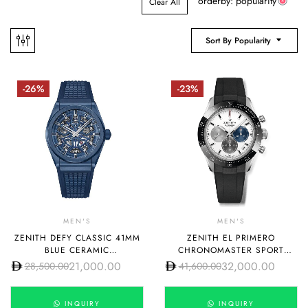
orderby: popularity
Clear All
Sort By Popularity
-26%
-23%
MEN'S
MEN'S
ZENITH DEFY CLASSIC 41MM
ZENITH EL PRIMERO
BLUE CERAMIC
CHRONOMASTER SPORT
49.9003.670/51.R793
03.3100.3600/69.R951
21,000.00
32,000.00
28,500.00
41,600.00
INQUIRY
INQUIRY