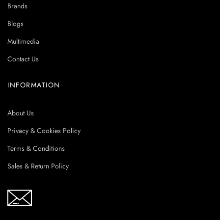
Brands
Blogs
Multimedia
Contact Us
INFORMATION
About Us
Privacy & Cookies Policy
Terms & Conditions
Sales & Return Policy