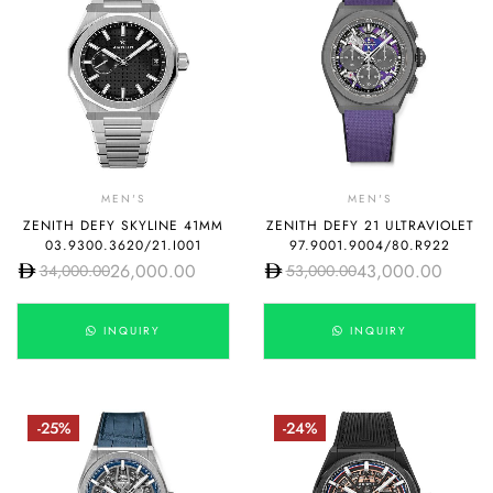
MEN'S
MEN'S
ZENITH DEFY SKYLINE 41MM
ZENITH DEFY 21 ULTRAVIOLET
03.9300.3620/21.I001
97.9001.9004/80.R922
26,000.00
43,000.00
34,000.00
53,000.00
INQUIRY
INQUIRY
-25%
-24%