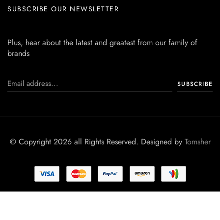
SUBSCRIBE OUR NEWSLETTER
Plus, hear about the latest and greatest from our family of
brands
© Copyright 2026 all Rights Reserved. Designed by
Tomsher