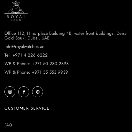
Office 112, Hind plaza Building 4B, water front buildings, Deira
Gold Souk, Dubai, UAE
info@royalwatches.ae
Tel: +971 4 226 6222
WP & Phone: +971 50 280 2898
WP & Phone: +971 55 553 9939
CUSTOMER SERVICE
FAQ