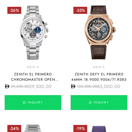
-26%
-35%
MEN'S
MEN'S
ZENITH EL PRIMERO
ZENITH DEFY EL PRIMERO
CHRONOMASTER OPEN
44MM 18.9000.9004/71.R585
03.3300.3604/69.M3300
29,500.00
85,000.00
39,600.00
130,000.00
INQUIRY
INQUIRY
-24%
-19%